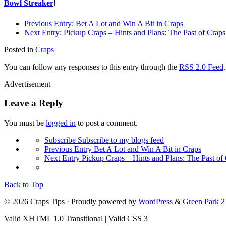
Bowl Streaker
!
Previous Entry:
Bet A Lot and Win A Bit in Craps
Next Entry:
Pickup Craps – Hints and Plans: The Past of Craps
Posted in
Craps
You can follow any responses to this entry through the
RSS 2.0 Feed
Advertisement
Leave a Reply
You must be
logged in
to post a comment.
Subscribe
Subscribe to my blogs feed
Previous Entry
Bet A Lot and Win A Bit in Craps
Next Entry
Pickup Craps – Hints and Plans: The Past of
Back to Top
© 2026 Craps Tips · Proudly powered by
WordPress
&
Green Park 2
Valid XHTML 1.0 Transitional | Valid CSS 3