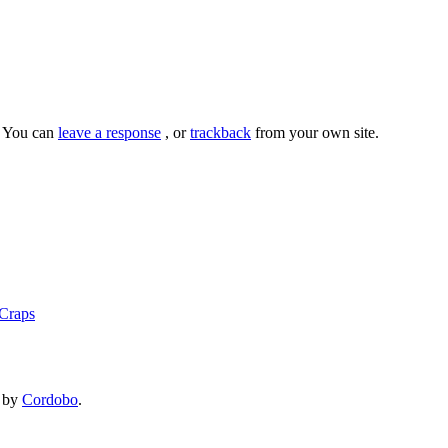
. You can
leave a response
, or
trackback
from your own site.
 Craps
by
Cordobo
.