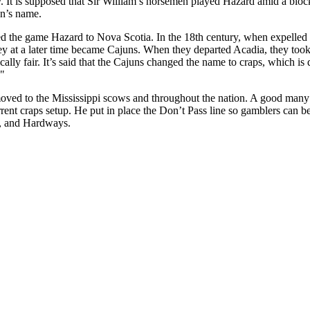
y. It is supposed that Sir William’s horsemen played Hazard amid a bl
on’s name.
ed the game Hazard to Nova Scotia. In the 18th century, when expelled 
ey at a later time became Cajuns. When they departed Acadia, they took
lly fair. It’s said that the Cajuns changed the name to craps, which is
."
ved to the Mississippi scows and throughout the nation. A good many t
nt craps setup. He put in place the Don’t Pass line so gamblers can bet 
8, and Hardways.