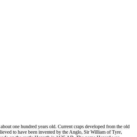
t about one hundred years old. Current craps developed from the old
lieved to have been invented by the Anglo, Sir William of Tyre,