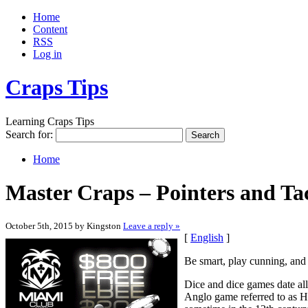
Home
Content
RSS
Log in
Craps Tips
Learning Craps Tips
Search for:
Home
Master Craps – Pointers and Tac
October 5th, 2015 by Kingston
Leave a reply »
[
English
]
Be smart, play cunning, and
Dice and dice games date all
Anglo game referred to as Ha