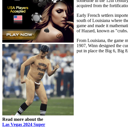
sometime in the 12th centur
acquired from the fortificati
Early French settlers import
south of Louisiana where th
game and made it mathematica
of Hazard, known as "crabs
From Louisiana, the game mo
1907, Winn designed the curre
put in place the Big 6, Big 
Read more about the
Las Vegas 2024 Super