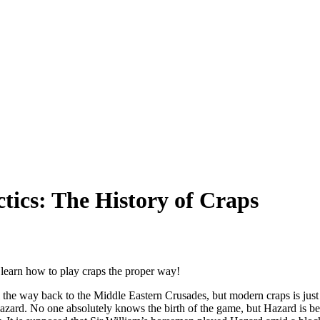
tics: The History of Craps
 learn how to play craps the proper way!
 the way back to the Middle Eastern Crusades, but modern craps is jus
zard. No one absolutely knows the birth of the game, but Hazard is be