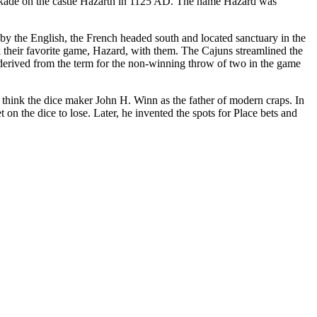
ockade on the castle Hazarth in 1125 AD. The name Hazard was
by the English, the French headed south and located sanctuary in the
 their favorite game, Hazard, with them. The Cajuns streamlined the
 derived from the term for the non-winning throw of two in the game
hink the dice maker John H. Winn as the father of modern craps. In
on the dice to lose. Later, he invented the spots for Place bets and