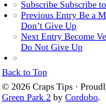
Subscribe
Subscribe to
Previous Entry
Be a Ma
Don’t Give Up
Next Entry
Become Vers
Do Not Give Up
Back to Top
© 2026 Craps Tips · Proud
Green Park 2
by
Cordobo
.