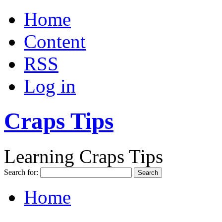
Home
Content
RSS
Log in
Craps Tips
Learning Craps Tips
Search for:
Home