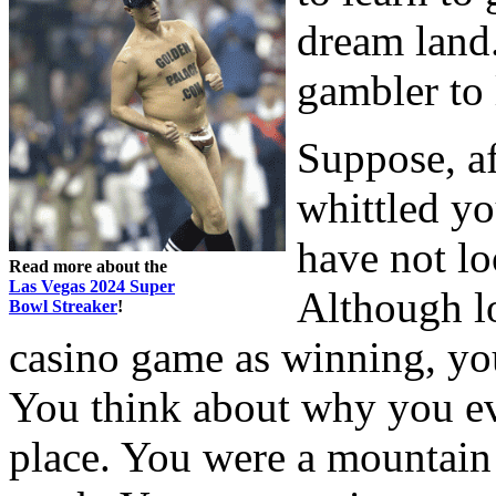
dream land.
gambler to 
Suppose, af
whittled y
have not lo
Read more about the
Las Vegas 2024 Super
Although lo
Bowl Streaker
!
casino game as winning, you
You think about why you eve
place. You were a mountain f