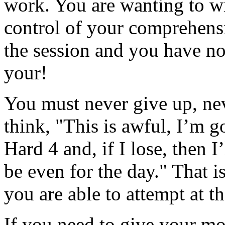
work. You are wanting to wi
control of your comprehensi
the session and you have no
your!
You must never give up, nev
think, "This is awful, I’m g
Hard 4 and, if I lose, then I’l
be even for the day." That 
you are able to attempt at th
If you need to give your mo