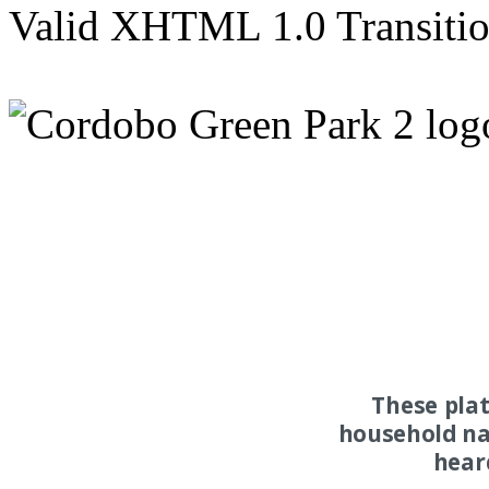
Valid XHTML 1.0 Transition
These pla
household na
hear