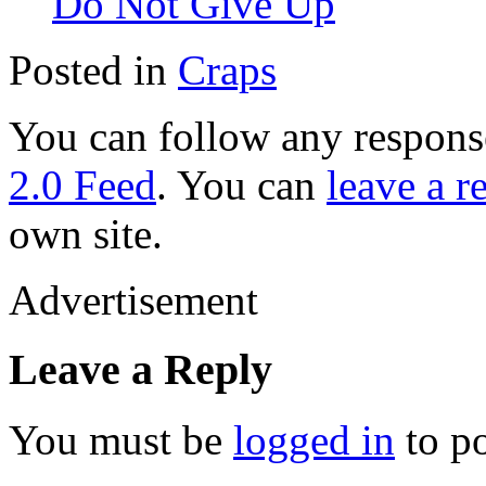
Do Not Give Up
Posted in
Craps
You can follow any response
2.0 Feed
. You can
leave a r
own site.
Advertisement
Leave a Reply
You must be
logged in
to p