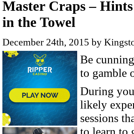
Master Craps – Hints
in the Towel
December 24th, 2015 by Kings
Be cunning
to gamble 
During your
likely exp
sessions th
to learn to