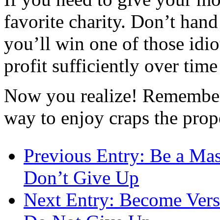
favorite charity. Don’t hand
you’ll win one of those idio
profit sufficiently over time
Now you realize! Remember
way to enjoy craps the prop
Previous Entry:
Be a Mast
Don’t Give Up
Next Entry:
Become Verse