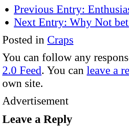
Previous Entry:
Enthusias
Next Entry:
Why Not bet 
Posted in
Craps
You can follow any response
2.0 Feed
. You can
leave a r
own site.
Advertisement
Leave a Reply