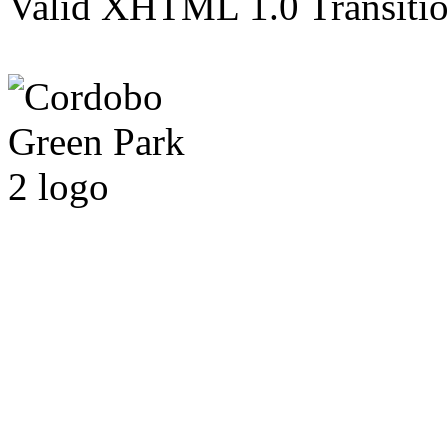
Valid XHTML 1.0 Transition