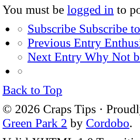
You must be
logged in
to p
Subscribe
Subscribe to
Previous Entry
Enthusi
Next Entry
Why Not bet
Back to Top
© 2026 Craps Tips · Proud
Green Park 2
by
Cordobo
.