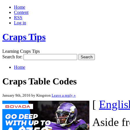
Home
Content
RSS
Log in
Craps Tips
Learning Craps Tips
Search for:
Home
Craps Table Codes
January 9th, 2016 by Kingston
Leave a reply »
[
Englis
Aside f