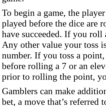
To begin a game, the player 
played before the dice are r
have succeeded. If you roll 
Any other value your toss is
number. If you toss a point,
before rolling a 7 or an elev
prior to rolling the point, y
Gamblers can make additional
bet, a move that’s referred 