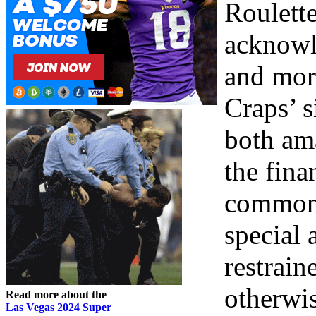
Roulette
acknowl
and mor
Craps’ s
both ama
the fina
common 
special a
restrain
otherwis
Read more about the
Las Vegas 2024 Super