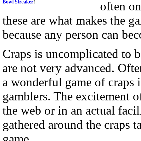
Bowl Streaker
!
often on
these are what makes the g
because any person can beco
Craps is uncomplicated to b
are not very advanced. Often
a wonderful game of craps is
gamblers. The excitement of
the web or in an actual facili
gathered around the craps t
game.