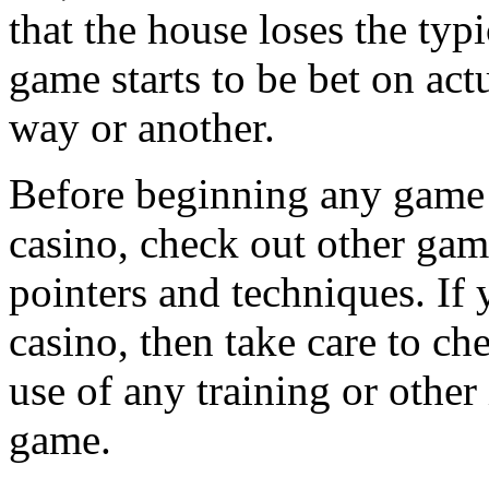
that the house loses the typ
game starts to be bet on act
way or another.
Before beginning any game o
casino, check out other gamb
pointers and techniques. If 
casino, then take care to ch
use of any training or other
game.