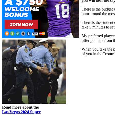
you will hear her say
There is the budget g
bum around the most a
There is the student 
take 5 minutes to set
My preferred players
offer pointers from 
When you take the pl
of you in the "come"
Read more about the
Las Vegas 2024 Super