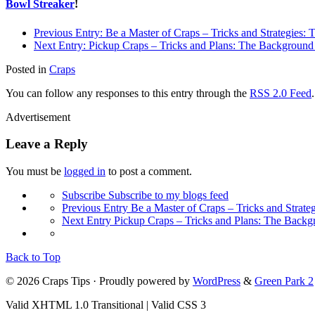
Bowl Streaker
!
Previous Entry:
Be a Master of Craps – Tricks and Strategies: 
Next Entry:
Pickup Craps – Tricks and Plans: The Background
Posted in
Craps
You can follow any responses to this entry through the
RSS 2.0 Feed
Advertisement
Leave a Reply
You must be
logged in
to post a comment.
Subscribe
Subscribe to my blogs feed
Previous Entry
Be a Master of Craps – Tricks and Strateg
Next Entry
Pickup Craps – Tricks and Plans: The Backg
Back to Top
© 2026 Craps Tips · Proudly powered by
WordPress
&
Green Park 2
Valid XHTML 1.0 Transitional | Valid CSS 3