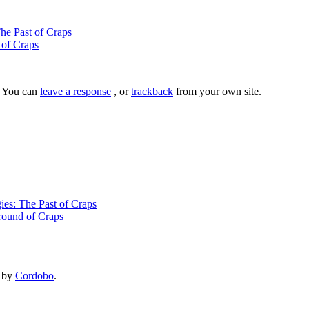
The Past of Craps
 of Craps
. You can
leave a response
, or
trackback
from your own site.
ies: The Past of Craps
round of Craps
by
Cordobo
.