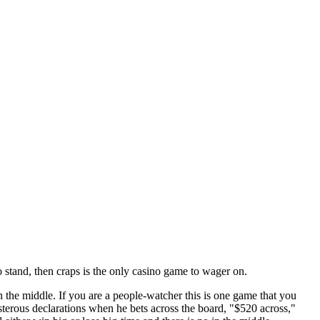
o stand, then craps is the only casino game to wager on.
the middle. If you are a people-watcher this is one game that you
sterous declarations when he bets across the board, "$520 across,"