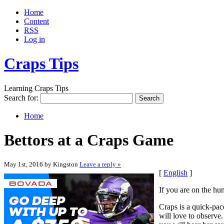
Home
Content
RSS
Log in
Craps Tips
Learning Craps Tips
Search for:
Home
Bettors at a Craps Game
May 1st, 2016 by Kingston
Leave a reply »
[
English
]
If you are on the hu
Craps is a quick-pac
will love to observe