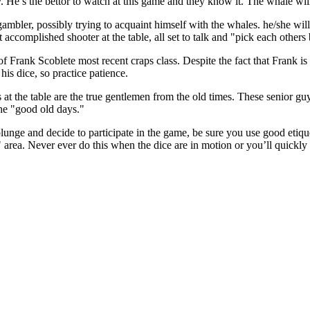
. He’s the bettor to watch at this game and they know it. The whale will
ambler, possibly trying to acquaint himself with the whales. he/she will
ccomplished shooter at the table, all set to talk and "pick each others 
of Frank Scoblete most recent craps class. Despite the fact that Frank is
 his dice, so practice patience.
 at the table are the true gentlemen from the old times. These senior gu
the "good old days."
unge and decide to participate in the game, be sure you use good etiquet
 area. Never ever do this when the dice are in motion or you’ll quickly b