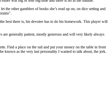
 either win big or lose big-time and there is no in the middle.
 let the other gamblers of books she’s read up on, on dice setting and
brains".
 the best there is, his devotee has to do his homework. This player will
ys are generally patient, mostly generous and will very likely always
te. Find a place on the rail and put your money on the table in front
e known as the very last personality I wanted to talk about, the jerk.