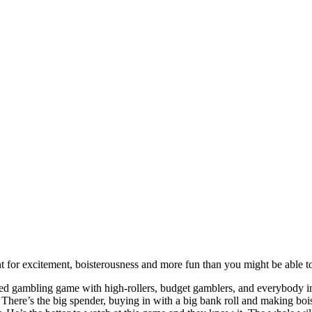
nt for excitement, boisterousness and more fun than you might be able t
ed gambling game with high-rollers, budget gamblers, and everybody in 
. There’s the big spender, buying in with a big bank roll and making boi