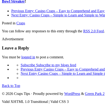
Bowl Streaker
!
Previous Entry:
Casino Craps – Easy to Comprehend and Easy
Next Entry:
Casino Craps – Simple to Learn and Simple to Wi
Posted in
Craps
You can follow any responses to this entry through the
RSS 2.0 Feed
Advertisement
Leave a Reply
You must be
logged in
to post a comment.
Subscribe
Subscribe to my blogs feed
Previous Entry
Casino Craps – Easy to Comprehend and
Next Entry
Casino Craps – Simple to Learn and Simple 
Back to Top
© 2026 Craps Tips · Proudly powered by
WordPress
&
Green Park 2
Valid XHTML 1.0 Transitional | Valid CSS 3