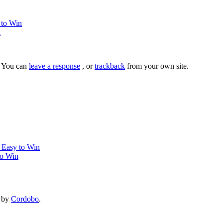
 to Win
n
. You can
leave a response
, or
trackback
from your own site.
 Easy to Win
to Win
by
Cordobo
.