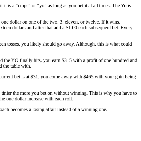
it is a "craps" or "yo" as long as you bet it at all times. The Yo is
e dollar on one of the two, 3, eleven, or twelve. If it wins,
o sixteen dollars and after that add a $1.00 each subsequent bet. Every
been tosses, you likely should go away. Although, this is what could
nd the YO finally hits, you earn $315 with a profit of one hundred and
 the table with.
r current bet is at $31, you come away with $465 with your gain being
s tinier the more you bet on without winning. This is why you have to
e one dollar increase with each roll.
roach becomes a losing affair instead of a winning one.