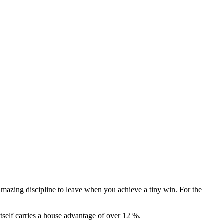
amazing discipline to leave when you achieve a tiny win. For the
self carries a house advantage of over 12 %.