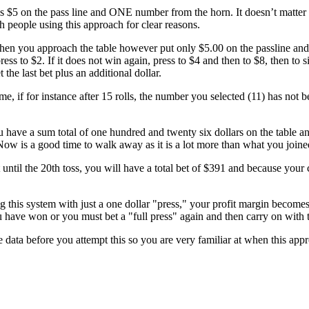
s $5 on the pass line and ONE number from the horn. It doesn’t matter if 
h people using this approach for clear reasons.
en you approach the table however put only $5.00 on the passline and on
s press to $2. If it does not win again, press to $4 and then to $8, then t
 the last bet plus an additional dollar.
e, if for instance after 15 rolls, the number you selected (11) has not 
u have a sum total of one hundred and twenty six dollars on the table a
 Now is a good time to walk away as it is a lot more than what you joined
t until the 20th toss, you will have a total bet of $391 and because you
g this system with just a one dollar "press," your profit margin become
have won or you must bet a "full press" again and then carry on with th
e data before you attempt this so you are very familiar at when this app