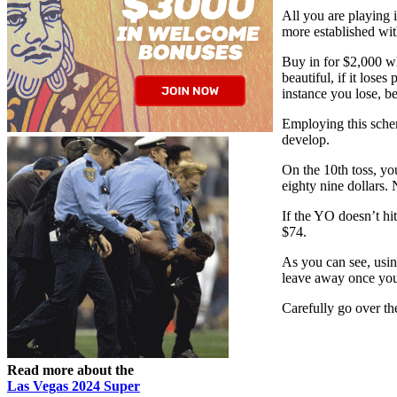
All you are playing i
more established wit
Buy in for $2,000 wh
beautiful, if it lose
instance you lose, bet
Employing this schem
develop.
On the 10th toss, yo
eighty nine dollars.
If the YO doesn’t hi
$74.
As you can see, usin
leave away once you 
Carefully go over th
Read more about the
Las Vegas 2024 Super