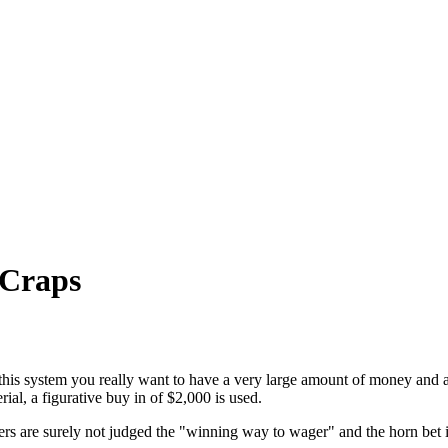
 Craps
 this system you really want to have a very large amount of money and 
rial, a figurative buy in of $2,000 is used.
 are surely not judged the "winning way to wager" and the horn bet it