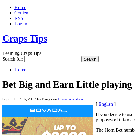
Home
Content
RSS
Log in
Craps Tips
Learning Craps Tips
Search for:
Home
Bet Big and Earn Little playing
September 9th, 2017 by Kingston
Leave a reply »
[
English
]
If you decide to use
purposes of this mate
The Horn Bet numbers