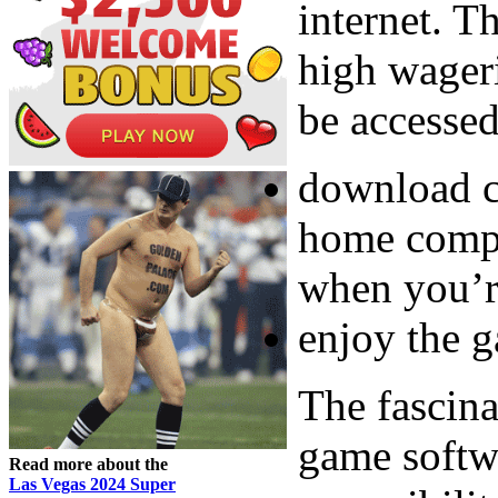
internet. T
high wageri
be accessed
download c
home compu
when you’r
enjoy the 
The fascina
game softwa
Read more about the
Las Vegas 2024 Super