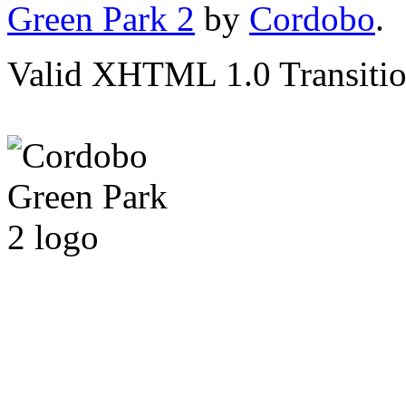
Green Park 2
by
Cordobo
.
Valid XHTML 1.0 Transition