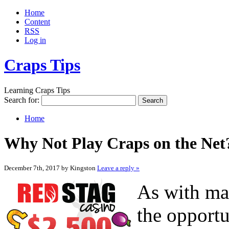
Home
Content
RSS
Log in
Craps Tips
Learning Craps Tips
Search for:
Home
Why Not Play Craps on the Net
December 7th, 2017 by Kingston
Leave a reply »
As with ma
the opportu