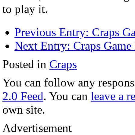
to play it.
Previous Entry:
Craps Ga
Next Entry:
Craps Game P
Posted in
Craps
You can follow any response
2.0 Feed
. You can
leave a r
own site.
Advertisement