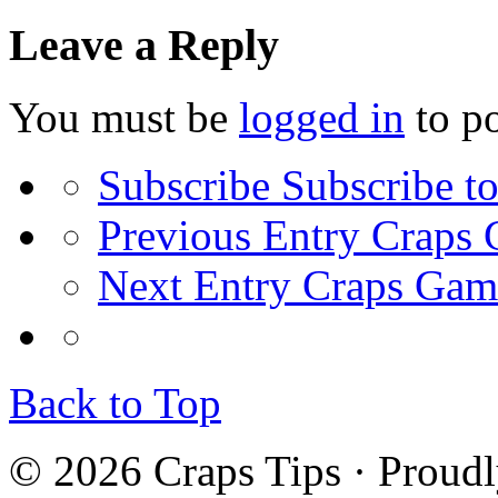
Leave a Reply
You must be
logged in
to p
Subscribe
Subscribe to
Previous Entry
Craps 
Next Entry
Craps Game
Back to Top
© 2026 Craps Tips · Proud