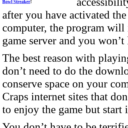
accessibili
Bowl Streaker
!
after you have activated t
computer, the program will 
game server and you won’t 
The best reason with playing
don’t need to do the downl
conserve space on your com
Craps internet sites that don
to enjoy the game but start
You don’t have to be terrifi