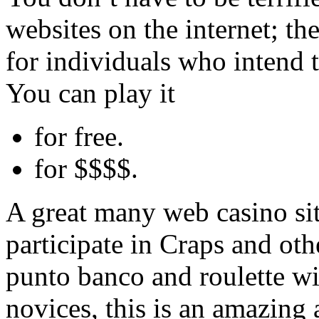
websites on the internet; the
for individuals who intend 
You can play it
for free.
for $$$$.
A great many web casino sit
participate in Craps and oth
punto banco and roulette w
novices, this is an amazing