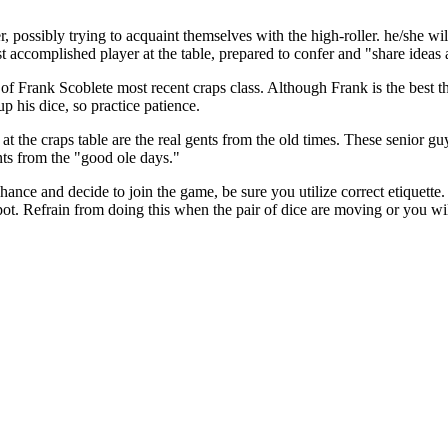
r, possibly trying to acquaint themselves with the high-roller. he/she w
 accomplished player at the table, prepared to confer and "share ideas
 of Frank Scoblete most recent craps class. Although Frank is the best t
up his dice, so practice patience.
at the craps table are the real gents from the old times. These senior 
nts from the "good ole days."
nce and decide to join the game, be sure you utilize correct etiquette. 
ot. Refrain from doing this when the pair of dice are moving or you will