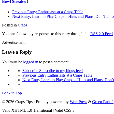
Bowl Streaker
!
Previous Entry:
Enthusiasts at a Craps Table
Next Entry:
Learn to Play Craps – Hints and Plans: Don’t Thr
Posted in
Craps
You can follow any responses to this entry through the
RSS 2.0 Feed
Advertisement
Leave a Reply
You must be
logged in
to post a comment.
Subscribe
Subscribe to my blogs feed
Previous Entry
Enthusiasts at a Craps Table
Next Entry
Learn to Play Craps – Hints and Plans: Don’
Back to Top
© 2026 Craps Tips · Proudly powered by
WordPress
&
Green Park 2
Valid XHTML 1.0 Transitional | Valid CSS 3