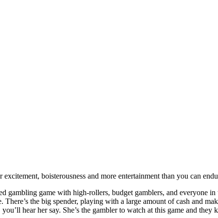
or excitement, boisterousness and more entertainment than you can endu
ed gambling game with high-rollers, budget gamblers, and everyone in t
ve. There’s the big spender, playing with a large amount of cash and 
" you’ll hear her say. She’s the gambler to watch at this game and they k