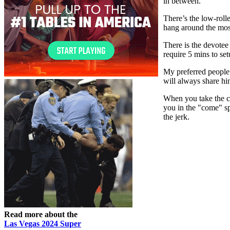
in between.
There’s the low-rolle
hang around the most
There is the devotee
require 5 mins to set
My preferred people 
will always share hi
When you take the cha
you in the "come" sp
the jerk.
Read more about the
Las Vegas 2024 Super