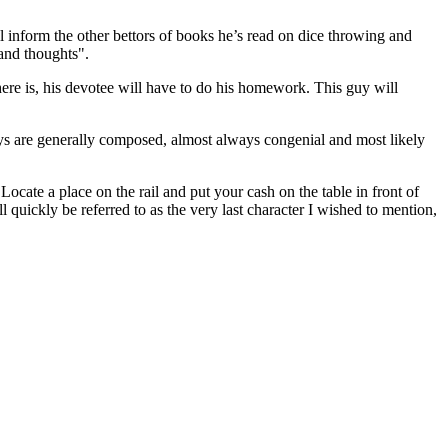
ill inform the other bettors of books he’s read on dice throwing and
 and thoughts".
here is, his devotee will have to do his homework. This guy will
guys are generally composed, almost always congenial and most likely
Locate a place on the rail and put your cash on the table in front of
 quickly be referred to as the very last character I wished to mention,