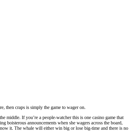
re, then craps is simply the game to wager on.
he middle. If you’re a people-watcher this is one casino game that
making boisterous announcements when she wagers across the board,
now it. The whale will either win big or lose big-time and there is no