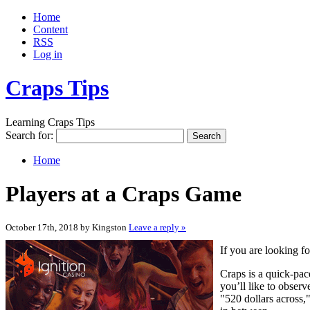
Home
Content
RSS
Log in
Craps Tips
Learning Craps Tips
Search for:
Home
Players at a Craps Game
October 17th, 2018 by Kingston
Leave a reply »
If you are looking f
Craps is a quick-pac
you’ll like to obser
"520 dollars across,