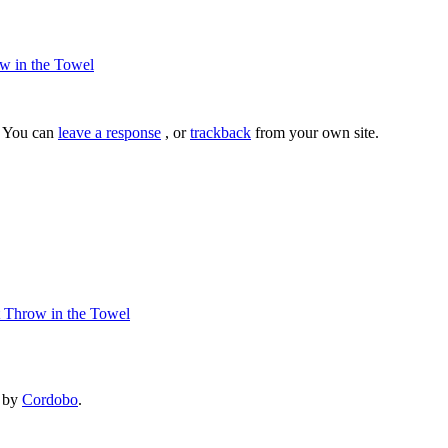
ow in the Towel
. You can
leave a response
, or
trackback
from your own site.
t Throw in the Towel
by
Cordobo
.