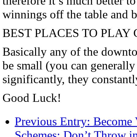
therefore it’s much better t
winnings off the table and 
BEST PLACES TO PLAY 
Basically any of the down
be small (you can generally 
significantly, they constant
Good Luck!
Previous Entry:
Become V
Schemes: Don’t Throw in