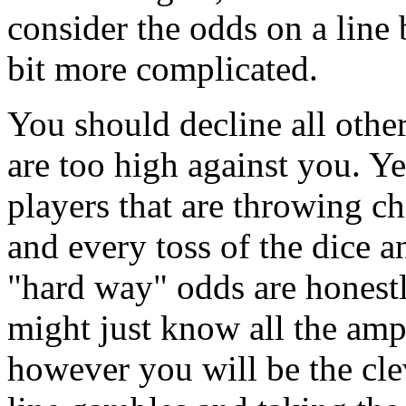
consider the odds on a line b
bit more complicated.
You should decline all other
are too high against you. Ye
players that are throwing ch
and every toss of the dice 
"hard way" odds are honest
might just know all the ampl
however you will be the cl