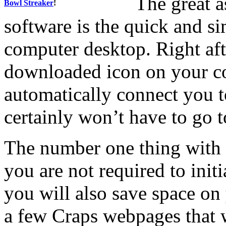
The great a
Bowl Streaker
!
software is the quick and si
computer desktop. Right aft
downloaded icon on your co
automatically connect you t
certainly won’t have to go 
The number one thing with p
you are not required to init
you will also save space on 
a few Craps webpages that 