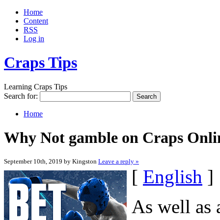
Home
Content
RSS
Log in
Craps Tips
Learning Craps Tips
Search for:
Home
Why Not gamble on Craps Onli
September 10th, 2019 by Kingston
Leave a reply »
[
English
]
As well as 