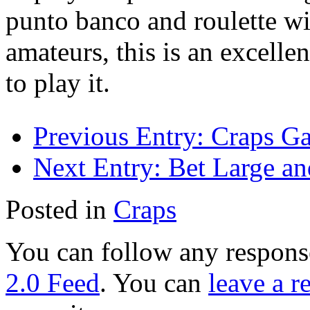
punto banco and roulette w
amateurs, this is an excell
to play it.
Previous Entry:
Craps Ga
Next Entry:
Bet Large an
Posted in
Craps
You can follow any response
2.0 Feed
. You can
leave a r