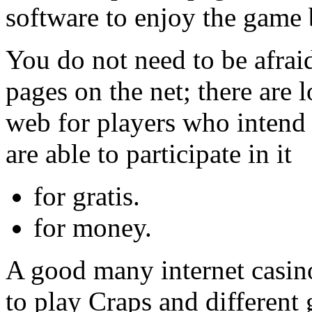
software to enjoy the game 
You do not need to be afrai
pages on the net; there are 
web for players who intend 
are able to participate in it
for gratis.
for money.
A good many internet casino
to play Craps and different 