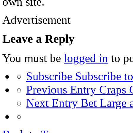
own site.
Advertisement
Leave a Reply
You must be
logged in
to p
Subscribe
Subscribe to
Previous Entry
Craps 
Next Entry
Bet Large a