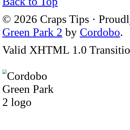
Back to Top
© 2026 Craps Tips · Proud
Green Park 2
by
Cordobo
.
Valid XHTML 1.0 Transition