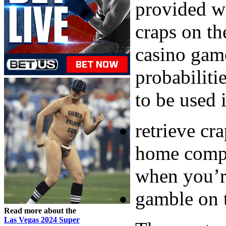
provided w
craps on th
casino gam
probabiliti
to be used 
retrieve c
home compu
when you’r
gamble on 
Read more about the
Las Vegas 2024 Super