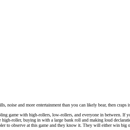
rills, noise and more entertainment than you can likely bear, then craps 
ing game with high-rollers, low-rollers, and everyone in between. If yo
e high-roller, buying in with a large bank roll and making loud declarat
er to observe at this game and they know it. They will either win big or