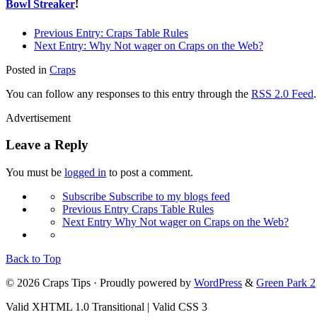
Bowl Streaker
!
Previous Entry:
Craps Table Rules
Next Entry:
Why Not wager on Craps on the Web?
Posted in
Craps
You can follow any responses to this entry through the
RSS 2.0 Feed
Advertisement
Leave a Reply
You must be
logged in
to post a comment.
Subscribe
Subscribe to my blogs feed
Previous Entry
Craps Table Rules
Next Entry
Why Not wager on Craps on the Web?
Back to Top
© 2026 Craps Tips · Proudly powered by
WordPress
&
Green Park 2
Valid XHTML 1.0 Transitional | Valid CSS 3