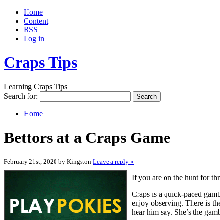
Home
Content
RSS
Log in
Craps Tips
Learning Craps Tips
Search for:
Home
Bettors at a Craps Game
February 21st, 2020 by Kingston
Leave a reply »
If you are on the hunt for th
Craps is a quick-paced gambl
enjoy observing. There is th
hear him say. She’s the gambl