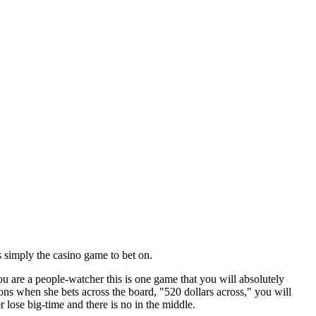
is simply the casino game to bet on.
u are a people-watcher this is one game that you will absolutely
ions when she bets across the board, "520 dollars across," you will
 lose big-time and there is no in the middle.