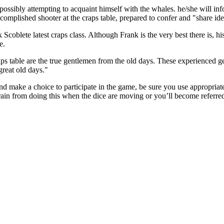
possibly attempting to acquaint himself with the whales. he/she will inf
omplished shooter at the craps table, prepared to confer and "share id
k Scoblete latest craps class. Although Frank is the very best there is, 
e.
aps table are the true gentlemen from the old days. These experienced ge
great old days."
 make a choice to participate in the game, be sure you use appropriate 
in from doing this when the dice are moving or you’ll become referred to