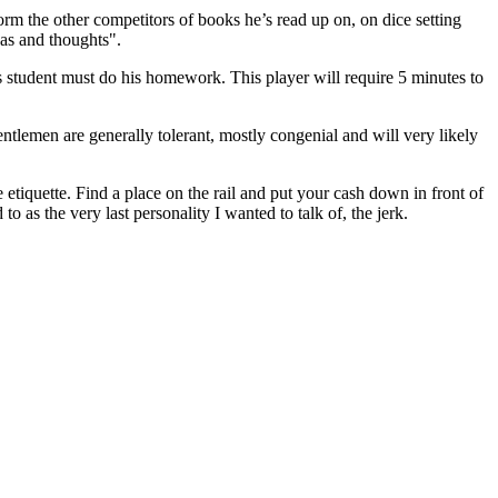
orm the other competitors of books he’s read up on, on dice setting
eas and thoughts".
his student must do his homework. This player will require 5 minutes to
ntlemen are generally tolerant, mostly congenial and will very likely
etiquette. Find a place on the rail and put your cash down in front of
 as the very last personality I wanted to talk of, the jerk.