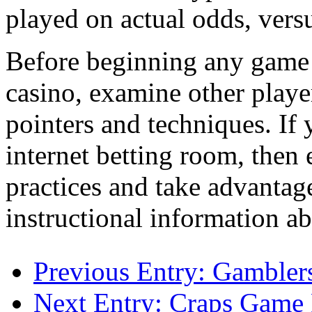
played on actual odds, vers
Before beginning any game o
casino, examine other player
pointers and techniques. If
internet betting room, then
practices and take advantag
instructional information a
Previous Entry:
Gamblers 
Next Entry:
Craps Game 