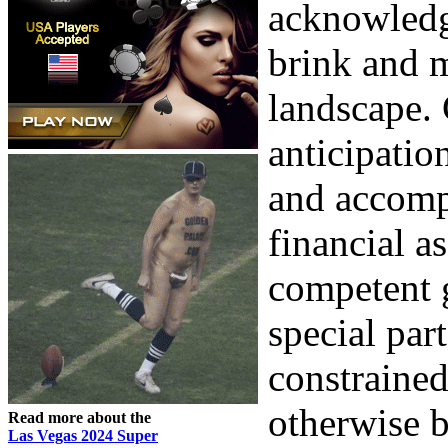
acknowledg
brink and 
landscape.
anticipatio
and accomp
financial as
competent 
special part
constrained
otherwise 
Read more about the
Las Vegas 2024 Super