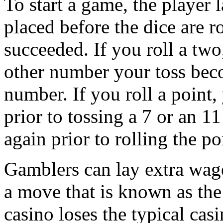
To start a game, the player l
placed before the dice are ro
succeeded. If you roll a tw
other number your toss bec
number. If you roll a point,
prior to tossing a 7 or an 11
again prior to rolling the po
Gamblers can lay extra wage
a move that is known as the
casino loses the typical cas