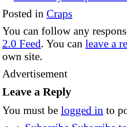
Posted in
Craps
You can follow any response
2.0 Feed
. You can
leave a r
own site.
Advertisement
Leave a Reply
You must be
logged in
to p