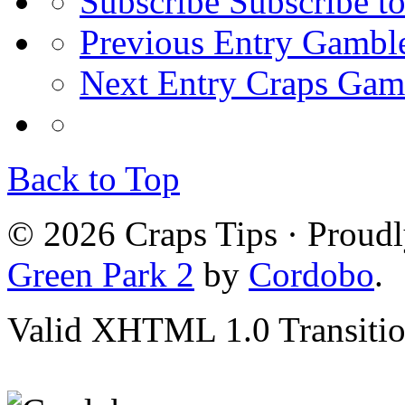
Subscribe
Subscribe to
Previous Entry
Gambler
Next Entry
Craps Game
Back to Top
© 2026 Craps Tips · Proud
Green Park 2
by
Cordobo
.
Valid XHTML 1.0 Transition