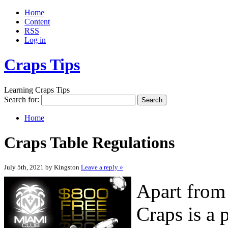
Home
Content
RSS
Log in
Craps Tips
Learning Craps Tips
Search for:
Home
Craps Table Regulations
July 5th, 2021 by Kingston
Leave a reply »
Apart from 
Craps is a 