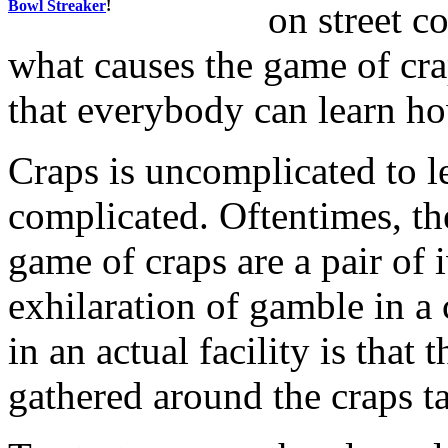
Bowl Streaker
!
on street c
what causes the game of cra
that everybody can learn ho
Craps is uncomplicated to le
complicated. Oftentimes, th
game of craps are a pair of
exhilaration of gamble in a c
in an actual facility is that 
gathered around the craps t