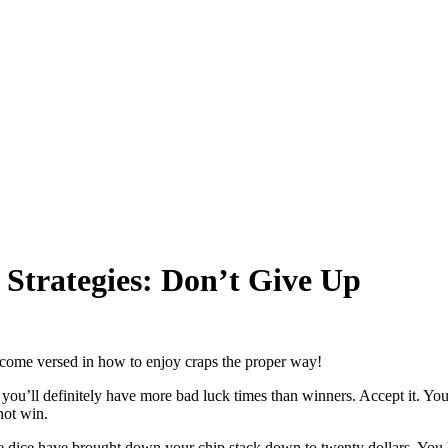
 Strategies: Don’t Give Up
ecome versed in how to enjoy craps the proper way!
, you’ll definitely have more bad luck times than winners. Accept it. Yo
not win.
e dice have brought down your chip stack down to twenty dollars. You ha