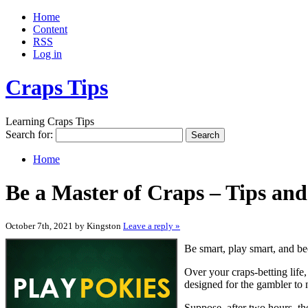
Home
Content
RSS
Log in
Craps Tips
Learning Craps Tips
Search for:
Home
Be a Master of Craps – Tips and
October 7th, 2021 by Kingston
Leave a reply »
Be smart, play smart, and b
Over your craps-betting life
designed for the gambler to 
Suppose, after two hours, th