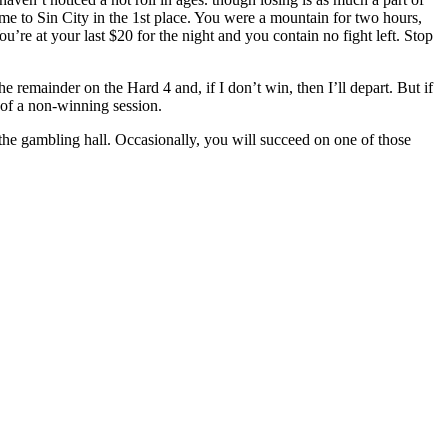
e to Sin City in the 1st place. You were a mountain for two hours,
’re at your last $20 for the night and you contain no fight left. Stop
he remainder on the Hard 4 and, if I don’t win, then I’ll depart. But if
g of a non-winning session.
o the gambling hall. Occasionally, you will succeed on one of those