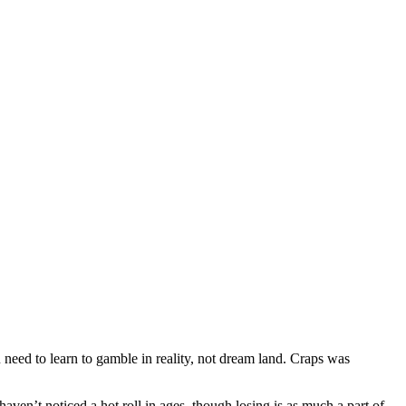
u need to learn to gamble in reality, not dream land. Craps was
ven’t noticed a hot roll in ages. though losing is as much a part of