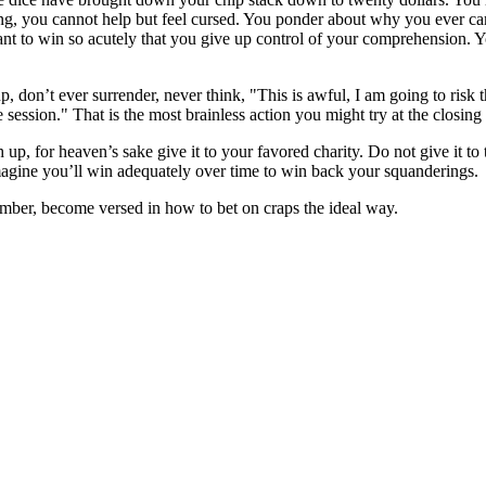
ng, you cannot help but feel cursed. You ponder about why you ever cam
nt to win so acutely that you give up control of your comprehension. You
, don’t ever surrender, never think, "This is awful, I am going to risk t
he session." That is the most brainless action you might try at the closin
 up, for heaven’s sake give it to your favored charity. Do not give it t
magine you’ll win adequately over time to win back your squanderings.
er, become versed in how to bet on craps the ideal way.