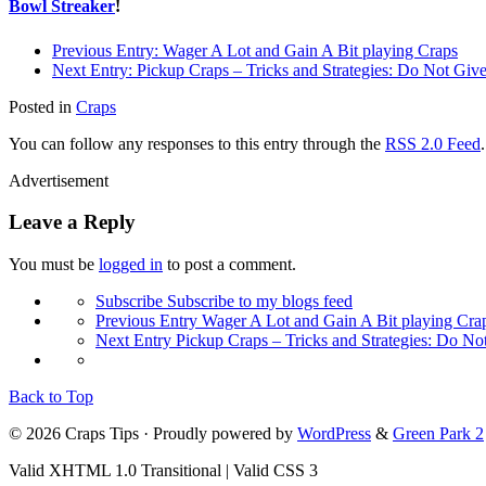
Bowl Streaker
!
Previous Entry:
Wager A Lot and Gain A Bit playing Craps
Next Entry:
Pickup Craps – Tricks and Strategies: Do Not Giv
Posted in
Craps
You can follow any responses to this entry through the
RSS 2.0 Feed
Advertisement
Leave a Reply
You must be
logged in
to post a comment.
Subscribe
Subscribe to my blogs feed
Previous Entry
Wager A Lot and Gain A Bit playing Cra
Next Entry
Pickup Craps – Tricks and Strategies: Do N
Back to Top
© 2026 Craps Tips · Proudly powered by
WordPress
&
Green Park 2
Valid XHTML 1.0 Transitional | Valid CSS 3