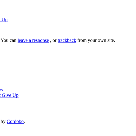
e Up
. You can
leave a response
, or
trackback
from your own site.
ps
ot Give Up
by
Cordobo
.