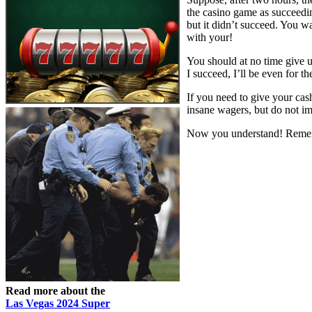
the casino game as succeedi
but it didn’t succeed. You wa
with your!
You should at no time give up
I succeed, I’ll be even for t
If you need to give your cash
insane wagers, but do not i
Now you understand! Rememb
Read more about the
Las Vegas 2024 Super