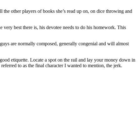
ell the other players of books she’s read up on, on dice throwing and
he very best there is, his devotee needs to do his homework. This
y guys are normally composed, generally congenial and will almost
 good etiquette. Locate a spot on the rail and lay your money down in
eferred to as the final character I wanted to mention, the jerk.