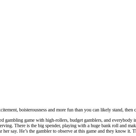
xcitement, boisterousness and more fun than you can likely stand, then c
ed gambling game with high-rollers, budget gamblers, and everybody in 
erving. There is the big spender, playing with a huge bank roll and mak
ar her say. He’s the gambler to observe at this game and they know it. Th