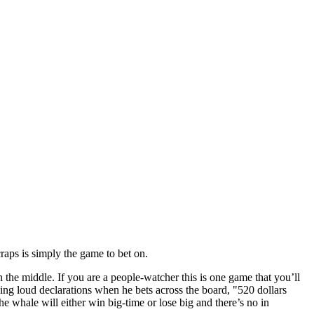
raps is simply the game to bet on.
the middle. If you are a people-watcher this is one game that you’ll
ing loud declarations when he bets across the board, "520 dollars
e whale will either win big-time or lose big and there’s no in