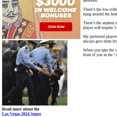
between.
There’s the low-rolle
hang around the hotte
There’s the student 
player will require 5
My preferred players
always give hints fr
When you take the ch
front of you in the "
Read more about the
Las Vegas 2024 Super