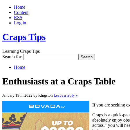
Home
Content
RSS
Log in
Craps Tips
Learning Craps Tips
Search for:
Home
Enthusiasts at a Craps Table
January 19th, 2022 by Kingston
Leave a reply »
If you are seeking e
Craps is a quick-pac
absolutely enjoy obs
across," you will he