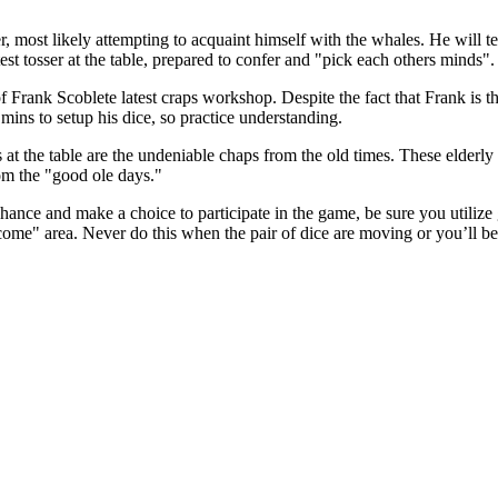
r, most likely attempting to acquaint himself with the whales. He will t
st tosser at the table, prepared to confer and "pick each others minds".
of Frank Scoblete latest craps workshop. Despite the fact that Frank is t
 mins to setup his dice, so practice understanding.
 at the table are the undeniable chaps from the old times. These elderl
om the "good ole days."
ance and make a choice to participate in the game, be sure you utilize
come" area. Never do this when the pair of dice are moving or you’ll be r