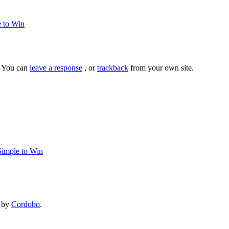
 to Win
. You can
leave a response
, or
trackback
from your own site.
Simple to Win
by
Cordobo
.