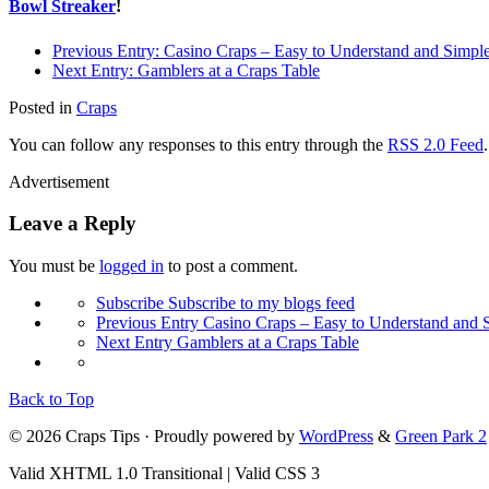
Bowl Streaker
!
Previous Entry:
Casino Craps – Easy to Understand and Simple
Next Entry:
Gamblers at a Craps Table
Posted in
Craps
You can follow any responses to this entry through the
RSS 2.0 Feed
Advertisement
Leave a Reply
You must be
logged in
to post a comment.
Subscribe
Subscribe to my blogs feed
Previous Entry
Casino Craps – Easy to Understand and 
Next Entry
Gamblers at a Craps Table
Back to Top
© 2026 Craps Tips · Proudly powered by
WordPress
&
Green Park 2
Valid XHTML 1.0 Transitional | Valid CSS 3