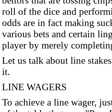
bettors that are tossing chip
roll of the dice and perfor
odds are in fact making suc
various bets and certain lin
player by merely completing
Let us talk about line stake
it.
LINE WAGERS
To achieve a line wager, ju