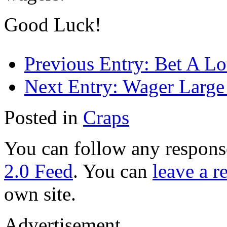
Good Luck!
Previous Entry:
Bet A Lot
Next Entry:
Wager Large 
Posted in
Craps
You can follow any response
2.0 Feed
. You can
leave a r
own site.
Advertisement