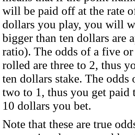
will be paid off at the rate o
dollars you play, you will w
bigger than ten dollars are 
ratio). The odds of a five or
rolled are three to 2, thus y
ten dollars stake. The odds o
two to 1, thus you get paid 
10 dollars you bet.
Note that these are true odd