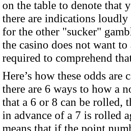
on the table to denote that 
there are indications loudly
for the other "sucker" gamble
the casino does not want to
required to comprehend tha
Here’s how these odds are ca
there are 6 ways to how a n
that a 6 or 8 can be rolled, 
in advance of a 7 is rolled a
means that if the point num