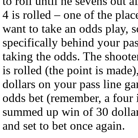
to roll until he sevens out a
4 is rolled – one of the pl
want to take an odds play, s
specifically behind your pas
taking the odds. The shooter
is rolled (the point is made
dollars on your pass line g
odds bet (remember, a four i
summed up win of 30 dollars
and set to bet once again.