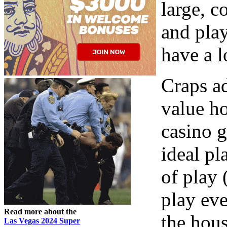
large, c
and play
have a 
Craps ad
value h
casino g
ideal pl
of play 
play eve
Read more about the
the hous
Las Vegas 2024 Super