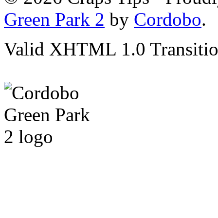
Green Park 2
by
Cordobo
.
Valid XHTML 1.0 Transition