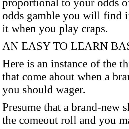
proportional to your odds of
odds gamble you will find i
it when you play craps.
AN EASY TO LEARN BA
Here is an instance of the t
that come about when a br
you should wager.
Presume that a brand-new sh
the comeout roll and you ma