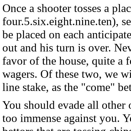
Once a shooter tosses a pla
four.5.six.eight.nine.ten), s
be placed on each anticipate
out and his turn is over. Ne
favor of the house, quite a 
wagers. Of these two, we wi
line stake, as the "come" bet
You should evade all other o
too immense against you. Yes