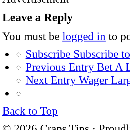
Leave a Reply
You must be
logged in
to p
Subscribe
Subscribe to
Previous Entry
Bet A L
Next Entry
Wager Larg
Back to Top
© 2026 Craps Tips · Proud