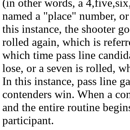
(in other words, a 4,five,si
named a "place" number, or c
this instance, the shooter goe
rolled again, which is referr
which time pass line candid
lose, or a seven is rolled, 
In this instance, pass line 
contenders win. When a cont
and the entire routine begin
participant.