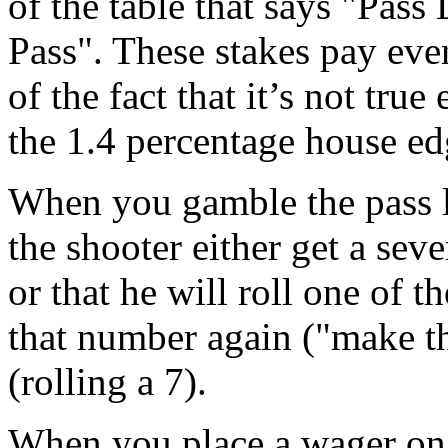
of the table that says "Pass
Pass". These stakes pay ev
of the fact that it’s not tru
the 1.4 percentage house ed
When you gamble the pass li
the shooter either get a sev
or that he will roll one of 
that number again ("make th
(rolling a 7).
When you place a wager on t