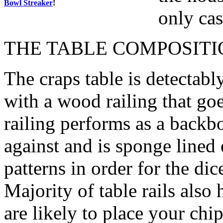
Bowl Streaker
!
only cas
THE TABLE COMPOSITI
The craps table is detectabl
with a wood railing that go
railing performs as a backbo
against and is sponge lined
patterns in order for the di
Majority of table rails als
are likely to place your chip