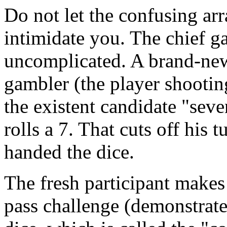
Do not let the confusing ar
intimidate you. The chief ga
uncomplicated. A brand-ne
gambler (the player shootin
the existent candidate "seve
rolls a 7. That cuts off his 
handed the dice.
The fresh participant makes 
pass challenge (demonstrat