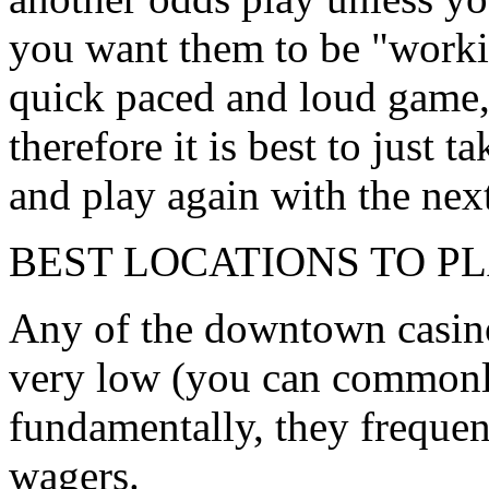
you want them to be "workin
quick paced and loud game,
therefore it is best to just 
and play again with the nex
BEST LOCATIONS TO PL
Any of the downtown casin
very low (you can commonly
fundamentally, they freque
wagers.