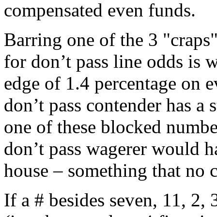
compensated even funds.
Barring one of the 3 "craps
for don’t pass line odds is w
edge of 1.4 percentage on e
don’t pass contender has a 
one of these blocked numbers
don’t pass wagerer would ha
house – something that no c
If a # besides seven, 11, 2,