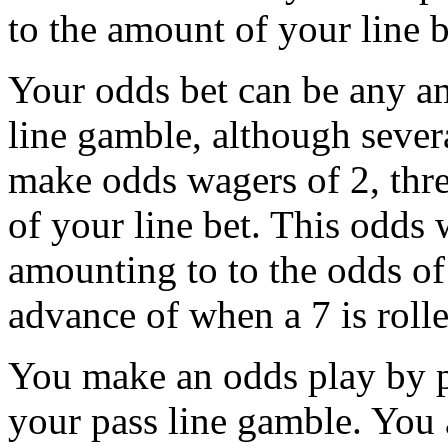
to the amount of your line b
Your odds bet can be any a
line gamble, although sever
make odds wagers of 2, thr
of your line bet. This odds 
amounting to to the odds of
advance of when a 7 is rolle
You make an odds play by p
your pass line gamble. You 