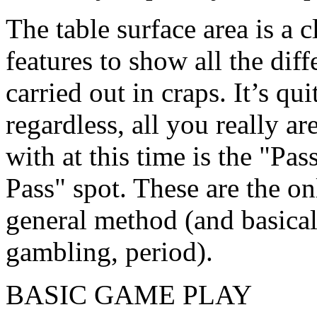
The table surface area is a c
features to show all the diff
carried out in craps. It’s qu
regardless, all you really a
with at this time is the "Pa
Pass" spot. These are the on
general method (and basical
gambling, period).
BASIC GAME PLAY