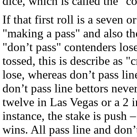
dice, which is called the "c
If that first roll is a seven 
"making a pass" and also th
"don’t pass" contenders lose
tossed, this is describe as "
lose, whereas don’t pass li
don’t pass line bettors never
twelve in Las Vegas or a 2 i
instance, the stake is push 
wins. All pass line and don’