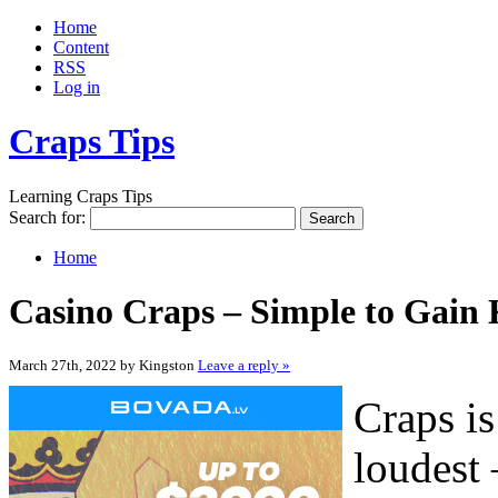
Home
Content
RSS
Log in
Craps Tips
Learning Craps Tips
Search for:
Home
Casino Craps – Simple to Gain
March 27th, 2022 by Kingston
Leave a reply »
Craps is
loudest 