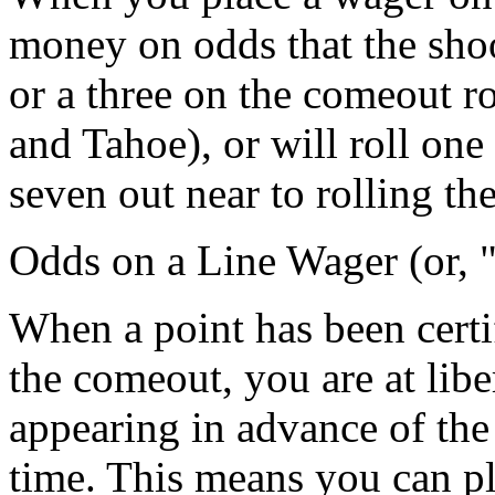
money on odds that the shoot
or a three on the comeout ro
and Tahoe), or will roll on
seven out near to rolling the
Odds on a Line Wager (or, "
When a point has been certi
the comeout, you are at libe
appearing in advance of the
time. This means you can 