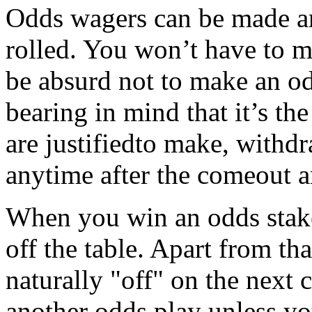
Odds wagers can be made an
rolled. You won’t have to m
be absurd not to make an od
bearing in mind that it’s the
are justifiedto make, withdr
anytime after the comeout an
When you win an odds stake
off the table. Apart from th
naturally "off" on the next
another odds play unless you