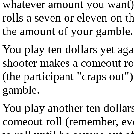
whatever amount you want) 
rolls a seven or eleven on 
the amount of your gamble.
You play ten dollars yet aga
shooter makes a comeout roll
(the participant "craps out"
gamble.
You play another ten dollar
comeout roll (remember, eve