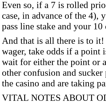
Even so, if a 7 is rolled pri
case, in advance of the 4), 
pass line stake and your 10
And that is all there is to i
wager, take odds if a point 
wait for either the point or a
other confusion and sucker 
the casino and are taking par
VITAL NOTES ABOUT O