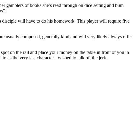
e other gamblers of books she’s read through on dice setting and bum
ns".
s disciple will have to do his homework. This player will require five
are usually composed, generally kind and will very likely always offer
spot on the rail and place your money on the table in front of you in
o as the very last character I wished to talk of, the jerk.