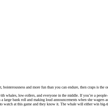
t, boisterousness and more fun than you can endure, then craps is the o
ith whales, low-rollers, and everyone in the middle. If you’re a people-
th a large bank roll and making loud announcements when she wagers ac
 to watch at this game and they know it. The whale will either win big-t