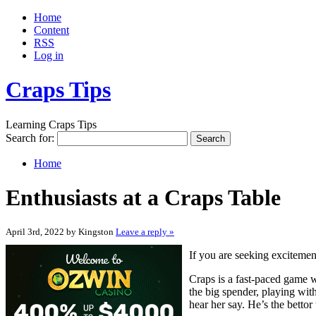
Home
Content
RSS
Log in
Craps Tips
Learning Craps Tips
Search for:
Home
Enthusiasts at a Craps Table
April 3rd, 2022 by Kingston
Leave a reply »
If you are seeking excitemen
Craps is a fast-paced game w
the big spender, playing wi
hear her say. He’s the bettor