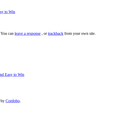
sy to Win
. You can
leave a response
, or
trackback
from your own site.
and Easy to Win
by
Cordobo
.