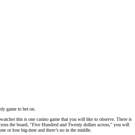
nly game to bet on.
watcher this is one casino game that you will like to observe. There is
ross the board, "Five Hundred and Twenty dollars across," you will
ime or lose big-time and there’s no in the middle.