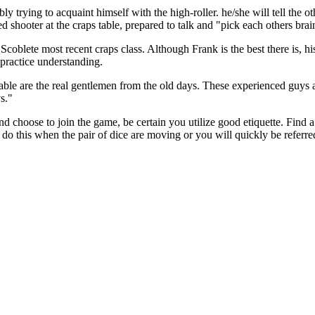
ibly trying to acquaint himself with the high-roller. he/she will tell th
 shooter at the craps table, prepared to talk and "pick each others brai
Scoblete most recent craps class. Although Frank is the best there is, hi
 practice understanding.
table are the real gentlemen from the old days. These experienced guys 
s."
 choose to join the game, be certain you utilize good etiquette. Find a 
o this when the pair of dice are moving or you will quickly be referred t