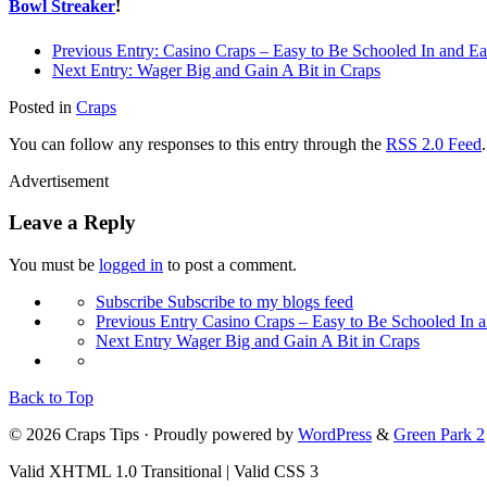
Bowl Streaker
!
Previous Entry:
Casino Craps – Easy to Be Schooled In and Ea
Next Entry:
Wager Big and Gain A Bit in Craps
Posted in
Craps
You can follow any responses to this entry through the
RSS 2.0 Feed
Advertisement
Leave a Reply
You must be
logged in
to post a comment.
Subscribe
Subscribe to my blogs feed
Previous Entry
Casino Craps – Easy to Be Schooled In 
Next Entry
Wager Big and Gain A Bit in Craps
Back to Top
© 2026 Craps Tips · Proudly powered by
WordPress
&
Green Park 2
Valid XHTML 1.0 Transitional | Valid CSS 3