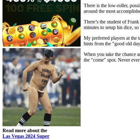
There is the low-roller, poss
around the most accomplished
There’s the student of Frank 
minutes to setup his dice, so
My preferred players at the 
hints from the "good old day
When you take the chance and
the "come" spot. Never ever d
Read more about the
Las Vegas 2024 Super