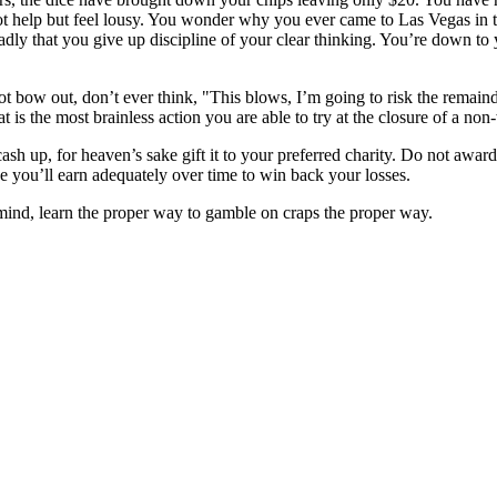
t help but feel lousy. You wonder why you ever came to Las Vegas in th
dly that you give up discipline of your clear thinking. You’re down to y
 bow out, don’t ever think, "This blows, I’m going to risk the remainder 
at is the most brainless action you are able to try at the closure of a no
cash up, for heaven’s sake gift it to your preferred charity. Do not award 
ne you’ll earn adequately over time to win back your losses.
nd, learn the proper way to gamble on craps the proper way.