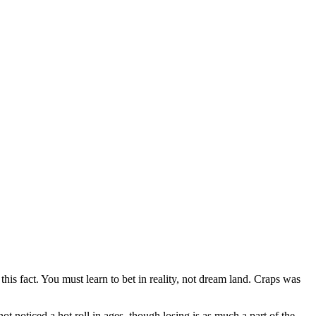
his fact. You must learn to bet in reality, not dream land. Craps was
noticed a hot roll in ages. though losing is as much a part of the