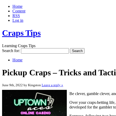
Home
Content
RSS
Log in
Craps Tips
Learning Craps Tips
Search for:
Home
Pickup Craps – Tricks and Tacti
June 9th, 2022 by Kingston
Leave a reply »
Be clever, gamble clever, a
Over your craps-betting life,
developed for the gambler to
Suppose, following two hours