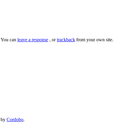
. You can
leave a response
, or
trackback
from your own site.
by
Cordobo
.