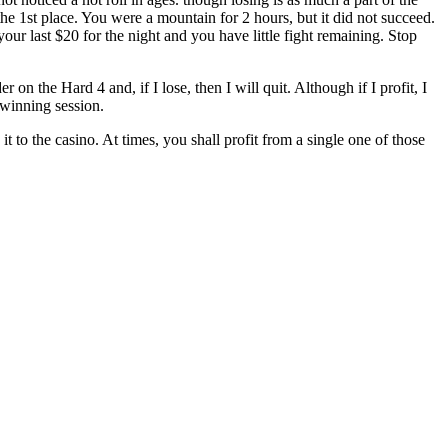
e 1st place. You were a mountain for 2 hours, but it did not succeed.
our last $20 for the night and you have little fight remaining. Stop
on the Hard 4 and, if I lose, then I will quit. Although if I profit, I
n-winning session.
it to the casino. At times, you shall profit from a single one of those