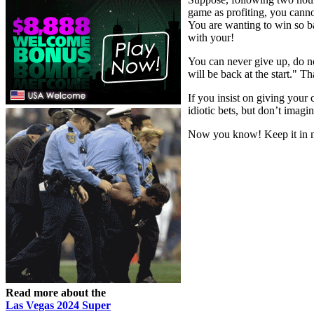
game as profiting, you canno
You are wanting to win so ba
with your!
You can never give up, do not
will be back at the start." Th
If you insist on giving your 
idiotic bets, but don’t imagi
Now you know! Keep it in mi
Read more about the
Las Vegas 2024 Super