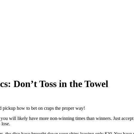
cs: Don’t Toss in the Towel
nd pickup how to bet on craps the proper way!
 you will likely have more non-winning times than winners. Just accept t
 lose.
, the dice have brought down your chips leaving only $20. You have not 