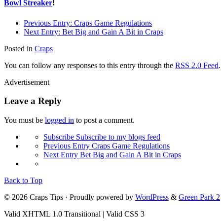
Bowl Streaker
!
Previous Entry:
Craps Game Regulations
Next Entry:
Bet Big and Gain A Bit in Craps
Posted in
Craps
You can follow any responses to this entry through the
RSS 2.0 Feed
Advertisement
Leave a Reply
You must be
logged in
to post a comment.
Subscribe
Subscribe to my blogs feed
Previous Entry
Craps Game Regulations
Next Entry
Bet Big and Gain A Bit in Craps
Back to Top
© 2026 Craps Tips · Proudly powered by
WordPress
&
Green Park 2
Valid XHTML 1.0 Transitional | Valid CSS 3