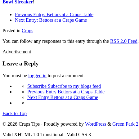
Bowl Streaker
!
Previous Entry:
Bettors at a Craps Table
Next Entry:
Bettors at a Craps Game
Posted in
Craps
You can follow any responses to this entry through the
RSS 2.0 Feed
Advertisement
Leave a Reply
You must be
logged in
to post a comment.
Subscribe
Subscribe to my blogs feed
Previous Entry
Bettors at a Craps Table
Next Entry
Bettors at a Craps Game
Back to Top
© 2026 Craps Tips · Proudly powered by
WordPress
&
Green Park 2
Valid XHTML 1.0 Transitional | Valid CSS 3