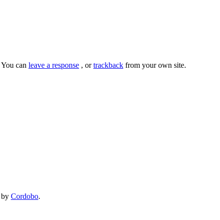
. You can
leave a response
, or
trackback
from your own site.
by
Cordobo
.