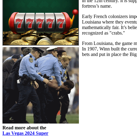
in the 12th century. It is s
fortress’s name.
Early French colonizers impo
Louisiana where they eventu
mathematically fair. It’s be
recognized as "crabs."
From Louisiana, the game mov
In 1907, Winn built the curr
bets and put in place the Bi
Read more about the
Las Vegas 2024 Super