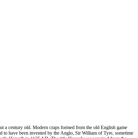
bout a century old. Modern craps formed from the old English game
d to have been invented by the Anglo, Sir William of Tyre, sometime