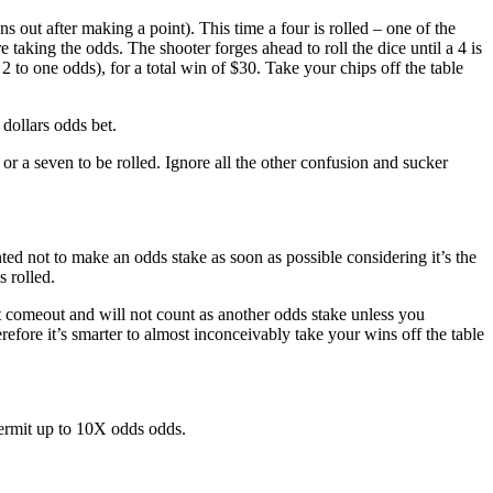
s out after making a point). This time a four is rolled – one of the
aking the odds. The shooter forges ahead to roll the dice until a 4 is
2 to one odds), for a total win of $30. Take your chips off the table
 dollars odds bet.
t or a seven to be rolled. Ignore all the other confusion and sucker
d not to make an odds stake as soon as possible considering it’s the
s rolled.
xt comeout and will not count as another odds stake unless you
refore it’s smarter to almost inconceivably take your wins off the table
permit up to 10X odds odds.