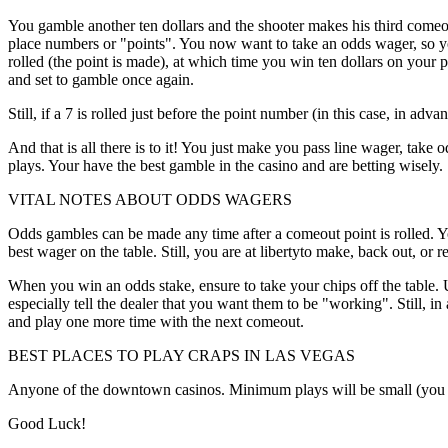
You gamble another ten dollars and the shooter makes his third comeout 
place numbers or "points". You now want to take an odds wager, so you 
rolled (the point is made), at which time you win ten dollars on your p
and set to gamble once again.
Still, if a 7 is rolled just before the point number (in this case, in ad
And that is all there is to it! You just make you pass line wager, take o
plays. Your have the best gamble in the casino and are betting wisely.
VITAL NOTES ABOUT ODDS WAGERS
Odds gambles can be made any time after a comeout point is rolled. Y
best wager on the table. Still, you are at libertyto make, back out, or 
When you win an odds stake, ensure to take your chips off the table. 
especially tell the dealer that you want them to be "working". Still, i
and play one more time with the next comeout.
BEST PLACES TO PLAY CRAPS IN LAS VEGAS
Anyone of the downtown casinos. Minimum plays will be small (you can
Good Luck!