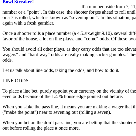
Bowl Streaker
!
If a number aside from 7, 11,
number or a "point". In this case, the shooter forges ahead to roll unti
or a 7 is rolled, which is known as "sevening out". In this situation,
again with a fresh gambler.
Once a shooter rolls a place number (a 4.5.six.eight.9.10), several diff
favor of the house, a lot on line plays, and "come" odds. Of these two,
You should avoid all other plays, as they carry odds that are too elevat
wagers" and "hard way" odds are really making sucker gambles. They c
odds.
Let us talk about line odds, taking the odds, and how to do it.
LINE ODDS
To place a line bet, purely appoint your currency on the vicinity of th
even odds because of the 1.4 % house edge pointed out before.
When you stake the pass line, it means you are making a wager that the
("make the point") near to sevening out (rolling a seven).
When you bet on the don’t pass line, you are betting that the shooter w
out before rolling the place # once more.