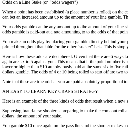
Odds on a Line Stake (or, "odds wagers")
When a point has been established (a place number is rolled) on the c
can bet an increased amount up to the amount of your line gamble. This
Your odds gamble can be any amount up to the amount of your line st
odds gamble is paid-out at a rate amounting to to the odds of that point
You make an odds play by placing your gamble directly behind your pas
printed throughout that table for the other "sucker" bets. This is sim
Here is how these odds are deciphered. Given that there are 6 ways to 
again are six to 5 against you. This means that if the point number is a
lower or higher than $10 are obviously paid at the same six to five rati
dollars gamble. The odds of 4 or 10 being rolled to start off are two to
Note that these are true odds – you are paid absolutely proportional t
AN EASY TO LEARN KEY CRAPS STRATEGY
Here is an example of the three kinds of odds that result when a ne
Supposing brand-new shooter is preparing to make the comeout roll a
dollars, the amount of your stake.
You gamble $10 once again on the pass line and the shooter makes a com