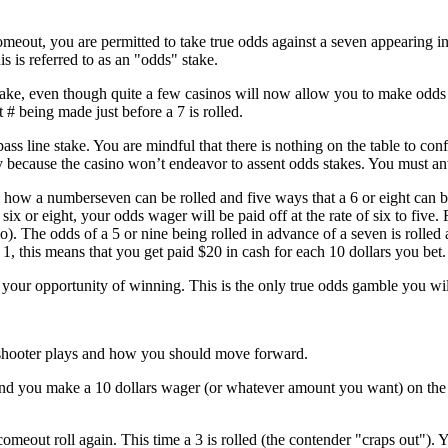
omeout, you are permitted to take true odds against a seven appearing 
 is referred to as an "odds" stake.
ake, even though quite a few casinos will now allow you to make odds w
 # being made just before a 7 is rolled.
s line stake. You are mindful that there is nothing on the table to conf
ply because the casino won’t endeavor to assent odds stakes. You must an
how a numberseven can be rolled and five ways that a 6 or eight can be ro
 six or eight, your odds wager will be paid off at the rate of six to five
o). The odds of a 5 or nine being rolled in advance of a seven is rolled 
 1, this means that you get paid $20 in cash for each 10 dollars you bet.
o your opportunity of winning. This is the only true odds gamble you will
w shooter plays and how you should move forward.
nd you make a 10 dollars wager (or whatever amount you want) on the p
eout roll again. This time a 3 is rolled (the contender "craps out"). Y