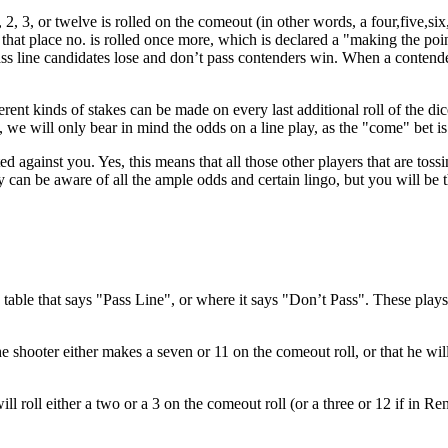
 2, 3, or twelve is rolled on the comeout (in other words, a four,five,six
l that place no. is rolled once more, which is declared a "making the poi
 pass line candidates lose and don’t pass contenders win. When a conten
erent kinds of stakes can be made on every last additional roll of the dic
 we will only bear in mind the odds on a line play, as the "come" bet is 
ed against you. Yes, this means that all those other players that are toss
an be aware of all the ample odds and certain lingo, but you will be 
e table that says "Pass Line", or where it says "Don’t Pass". These plays
 shooter either makes a seven or 11 on the comeout roll, or that he will
ill roll either a two or a 3 on the comeout roll (or a three or 12 if in 