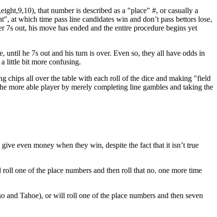
,eight,9,10), that number is described as a "place" #, or casually a
nt", at which time pass line candidates win and don’t pass bettors lose,
der 7s out, his move has ended and the entire procedure begins yet
e, until he 7s out and his turn is over. Even so, they all have odds in
a little bit more confusing.
ing chips all over the table with each roll of the dice and making "field
the more able player by merely completing line gambles and taking the
 give even money when they win, despite the fact that it isn’t true
 roll one of the place numbers and then roll that no. one more time
Reno and Tahoe), or will roll one of the place numbers and then seven