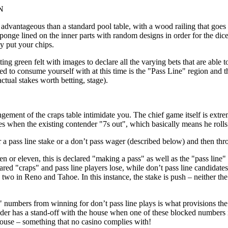
N
 advantageous than a standard pool table, with a wood railing that goes 
ponge lined on the inner parts with random designs in order for the dice
y put your chips.
tting green felt with images to declare all the varying bets that are able t
eed to consume yourself with at this time is the "Pass Line" region and t
actual stakes worth betting, stage).
ngement of the craps table intimidate you. The chief game itself is extr
 when the existing contender "7s out", which basically means he rolls a 
a pass line stake or a don’t pass wager (described below) and then thro
even or eleven, this is declared "making a pass" as well as the "pass lin
clared "craps" and pass line players lose, while don’t pass line candidat
 two in Reno and Tahoe. In this instance, the stake is push – neither the
 numbers from winning for don’t pass line plays is what provisions the 
nder has a stand-off with the house when one of these blocked numbers 
house – something that no casino complies with!