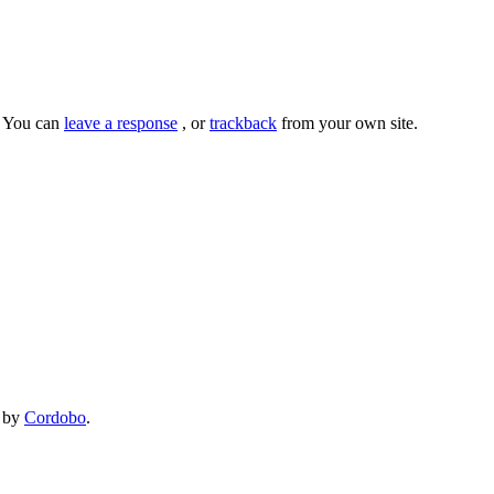
. You can
leave a response
, or
trackback
from your own site.
by
Cordobo
.