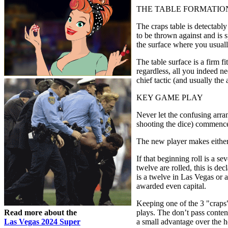
THE TABLE FORMATIO
The craps table is detectably
to be thrown against and is s
the surface where you usuall
The table surface is a firm fi
regardless, all you indeed n
chief tactic (and usually the 
KEY GAME PLAY
Never let the confusing arra
shooting the dice) commences
The new player makes either 
If that beginning roll is a s
twelve are rolled, this is de
is a twelve in Las Vegas or a
awarded even capital.
Keeping one of the 3 "craps"
Read more about the
plays. The don’t pass conte
Las Vegas 2024 Super
a small advantage over the 