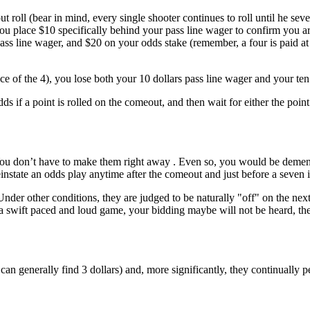
roll (bear in mind, every single shooter continues to roll until he seven
place $10 specifically behind your pass line wager to confirm you are t
ass line wager, and $20 on your odds stake (remember, a four is paid at 
vance of the 4), you lose both your 10 dollars pass line wager and your ten
dds if a point is rolled on the comeout, and then wait for either the poin
ou don’t have to make them right away . Even so, you would be demente
reinstate an odds play anytime after the comeout and just before a seven i
Under other conditions, they are judged to be naturally "off" on the ne
n a swift paced and loud game, your bidding maybe will not be heard, the
 generally find 3 dollars) and, more significantly, they continually 