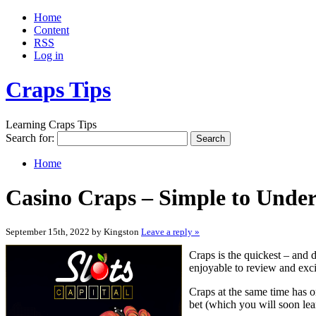
Home
Content
RSS
Log in
Craps Tips
Learning Craps Tips
Search for:
Home
Casino Craps – Simple to Unde
September 15th, 2022 by Kingston
Leave a reply »
Craps is the quickest – and d
enjoyable to review and exci
Craps at the same time has on
bet (which you will soon lea