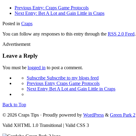
Previous Entry:
Craps Game Protocols
Next Entry:
Bet A Lot and Gain Little in Craps
Posted in
Craps
You can follow any responses to this entry through the
RSS 2.0 Feed
Advertisement
Leave a Reply
You must be
logged in
to post a comment.
Subscribe
Subscribe to my blogs feed
Previous Entry
Craps Game Protocols
Next Entry
Bet A Lot and Gain Little in Craps
Back to Top
© 2026 Craps Tips · Proudly powered by
WordPress
&
Green Park 2
Valid XHTML 1.0 Transitional | Valid CSS 3