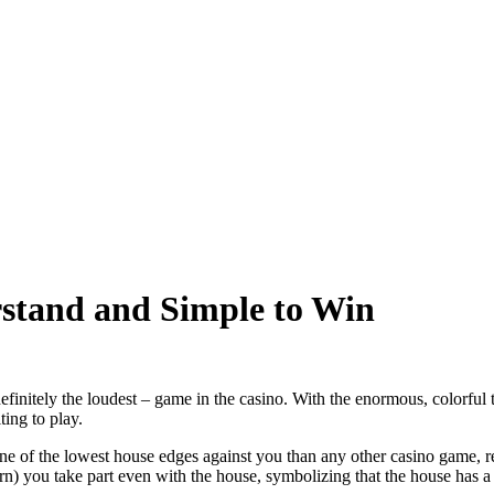
rstand and Simple to Win
efinitely the loudest – game in the casino. With the enormous, colorful ta
ting to play.
e of the lowest house edges against you than any other casino game, rega
rn) you take part even with the house, symbolizing that the house has a 