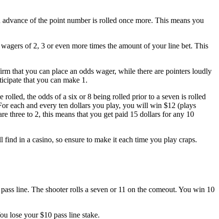
in advance of the point number is rolled once more. This means you
agers of 2, 3 or even more times the amount of your line bet. This
irm that you can place an odds wager, while there are pointers loudly
ticipate that you can make 1.
lled, the odds of a six or 8 being rolled prior to a seven is rolled
. For each and every ten dollars you play, you will win $12 (plays
are three to 2, this means that you get paid 15 dollars for any 10
 find in a casino, so ensure to make it each time you play craps.
ass line. The shooter rolls a seven or 11 on the comeout. You win 10
ou lose your $10 pass line stake.