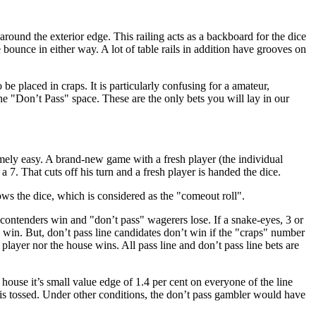
around the exterior edge. This railing acts as a backboard for the dice
 bounce in either way. A lot of table rails in addition have grooves on
o be placed in craps. It is particularly confusing for a amateur,
he "Don’t Pass" space. These are the only bets you will lay in our
emely easy. A brand-new game with a fresh player (the individual
7. That cuts off his turn and a fresh player is handed the dice.
ws the dice, which is considered as the "comeout roll".
e" contenders win and "don’t pass" wagerers lose. If a snake-eyes, 3 or
es win. But, don’t pass line candidates don’t win if the "craps" number
 player nor the house wins. All pass line and don’t pass line bets are
house it’s small value edge of 1.4 per cent on everyone of the line
is tossed. Under other conditions, the don’t pass gambler would have