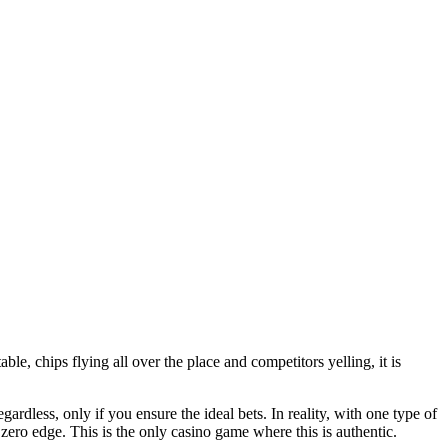
ble, chips flying all over the place and competitors yelling, it is
rdless, only if you ensure the ideal bets. In reality, with one type of
zero edge. This is the only casino game where this is authentic.