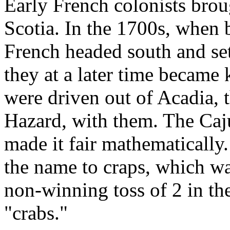
Early French colonists bro
Scotia. In the 1700s, when 
French headed south and se
they at a later time becam
were driven out of Acadia, 
Hazard, with them. The Ca
made it fair mathematically. 
the name to craps, which wa
non-winning toss of 2 in th
"crabs."