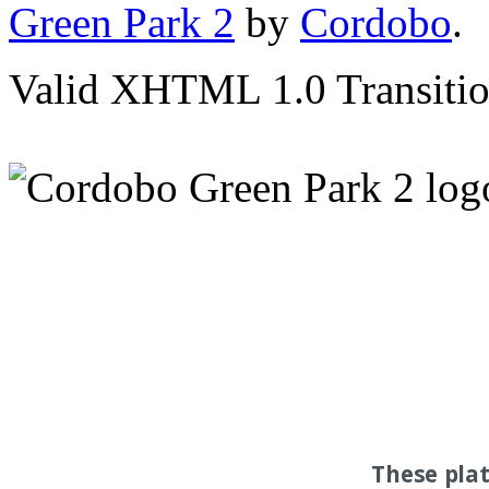
Green Park 2
by
Cordobo
.
Valid XHTML 1.0 Transition
These pla