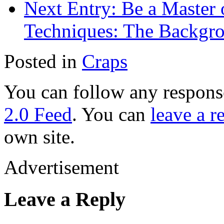
Next Entry:
Be a Master 
Techniques: The Backgro
Posted in
Craps
You can follow any response
2.0 Feed
. You can
leave a r
own site.
Advertisement
Leave a Reply