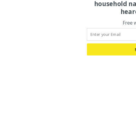
household na
hear
Free 