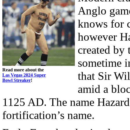
Anglo game
knows for c
however Ha
created by 
sometime in
Read more about the
that Sir Wi
Las Vegas 2024 Super
Bowl Streaker
!
amid a bloc
1125 AD. The name Hazard 
fortification’s name.