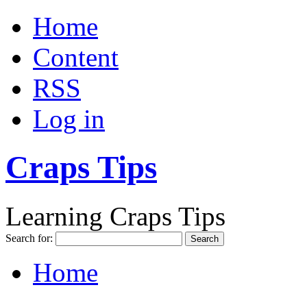
Home
Content
RSS
Log in
Craps Tips
Learning Craps Tips
Search for:
Home