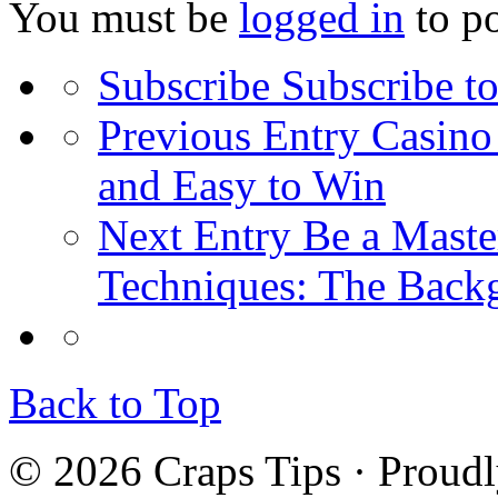
You must be
logged in
to p
Subscribe
Subscribe to
Previous Entry
Casino 
and Easy to Win
Next Entry
Be a Master
Techniques: The Back
Back to Top
© 2026 Craps Tips · Proud