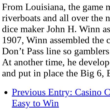
From Louisiana, the game m
riverboats and all over the 
dice maker John H. Winn as
1907, Winn assembled the c
Don’t Pass line so gamblers
At another time, he develop
and put in place the Big 6,
Previous Entry:
Casino C
Easy to Win