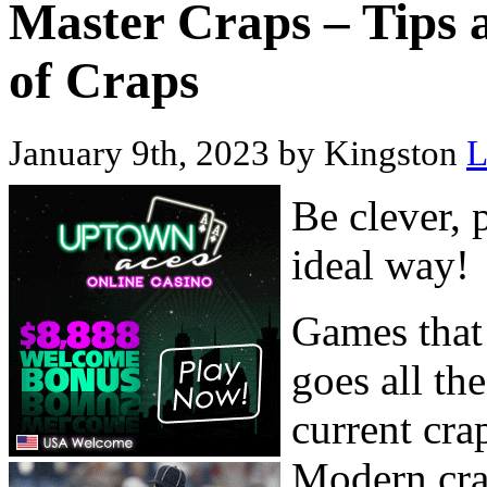
Master Craps – Tips a
of Craps
January 9th, 2023 by Kingston
L
Be clever, 
ideal way!
Games that 
goes all th
current cra
Modern cra