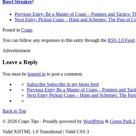
Bowl Streaker
!
Previous Entry:
Be a Master of Craps – Pointers and Tactics: 
Next Entry:
Pickup Craps – Hints and Schemes: The Past of C
Posted in
Craps
You can follow any responses to this entry through the
RSS 2.0 Feed
Advertisement
Leave a Reply
You must be
logged in
to post a comment.
Subscribe
Subscribe to my blogs feed
Previous Entry
Be a Master of Craps – Pointers and Tac
Next Entry
Pickup Craps – Hints and Schemes: The Past
Back to Top
© 2026 Craps Tips · Proudly powered by
WordPress
&
Green Park 2
Valid XHTML 1.0 Transitional | Valid CSS 3