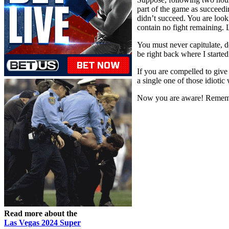
part of the game as succeedi
didn’t succeed. You are looki
contain no fight remaining.
You must never capitulate, do
be right back where I starte
If you are compelled to give 
a single one of those idioti
Now you are aware! Remembe
Read more about the
Las Vegas 2024 Super