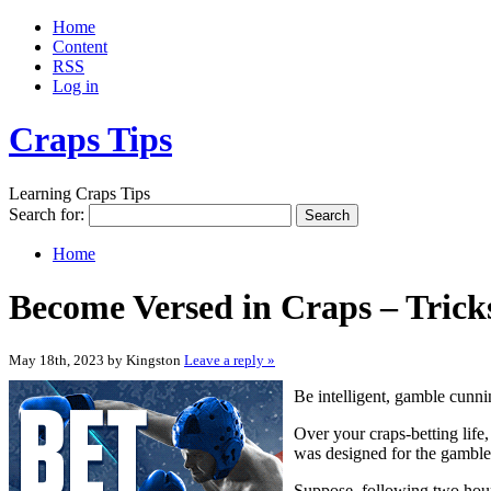
Home
Content
RSS
Log in
Craps Tips
Learning Craps Tips
Search for:
Home
Become Versed in Craps – Trick
May 18th, 2023 by Kingston
Leave a reply »
Be intelligent, gamble cunni
Over your craps-betting life,
was designed for the gambler
Suppose, following two hours