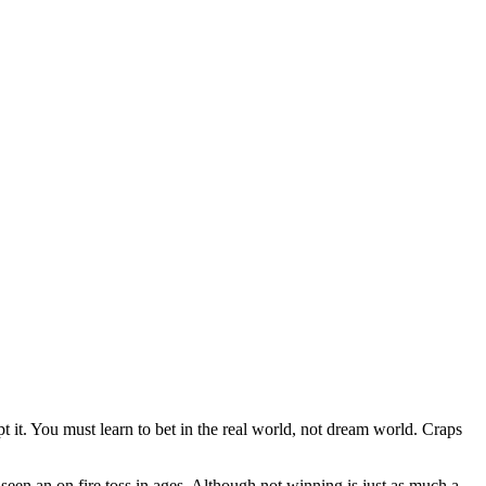
t it. You must learn to bet in the real world, not dream world. Craps
een an on fire toss in ages. Although not winning is just as much a