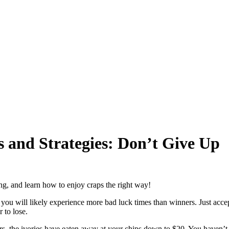
s and Strategies: Don’t Give Up
ng, and learn how to enjoy craps the right way!
 you will likely experience more bad luck times than winners. Just accep
 to lose.
, the ivories have eaten away at your chips down to $20. You haven’t s