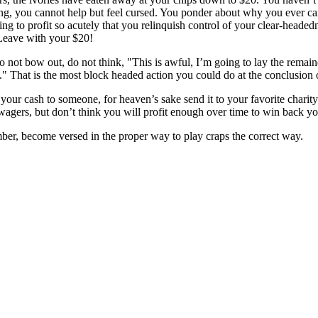
ng, you cannot help but feel cursed. You ponder about why you ever came
ng to profit so acutely that you relinquish control of your clear-headedn
 Leave with your $20!
 not bow out, do not think, "This is awful, I’m going to lay the remainder
d." That is the most block headed action you could do at the conclusion
your cash to someone, for heaven’s sake send it to your favorite charity
c wagers, but don’t think you will profit enough over time to win back y
r, become versed in the proper way to play craps the correct way.