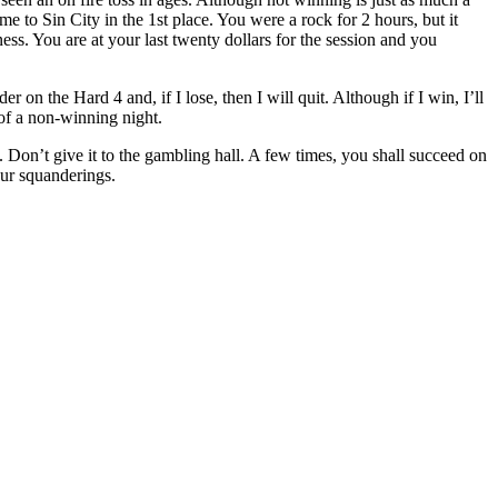
 to Sin City in the 1st place. You were a rock for 2 hours, but it
ess. You are at your last twenty dollars for the session and you
 on the Hard 4 and, if I lose, then I will quit. Although if I win, I’ll
 of a non-winning night.
. Don’t give it to the gambling hall. A few times, you shall succeed on
our squanderings.