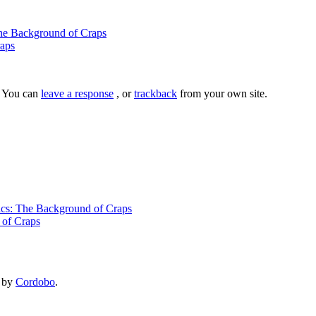
The Background of Craps
raps
. You can
leave a response
, or
trackback
from your own site.
tics: The Background of Craps
 of Craps
by
Cordobo
.