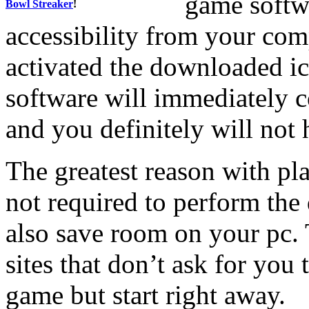
game softwa
Bowl Streaker
!
accessibility from your com
activated the downloaded i
software will immediately c
and you definitely will not 
The greatest reason with pla
not required to perform the
also save room on your pc.
sites that don’t ask for you 
game but start right away.