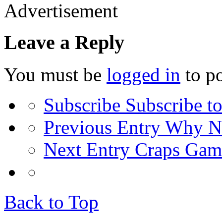
Advertisement
Leave a Reply
You must be
logged in
to p
Subscribe
Subscribe to
Previous Entry
Why No
Next Entry
Craps Gam
Back to Top