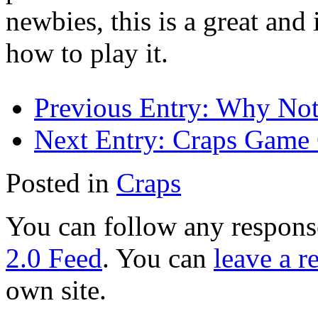
newbies, this is a great and
how to play it.
Previous Entry:
Why Not 
Next Entry:
Craps Game 
Posted in
Craps
You can follow any response
2.0 Feed
. You can
leave a r
own site.