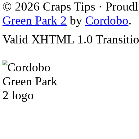
© 2026 Craps Tips · Proud
Green Park 2
by
Cordobo
.
Valid XHTML 1.0 Transition