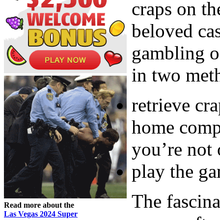
craps on th
beloved ca
gambling o
in two meth
retrieve c
home compu
you’re not 
play the g
The fascina
Read more about the
Las Vegas 2024 Super