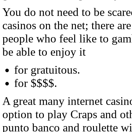
You do not need to be scare
casinos on the net; there ar
people who feel like to gam
be able to enjoy it
for gratuitous.
for $$$$.
A great many internet casin
option to play Craps and ot
punto banco and roulette w