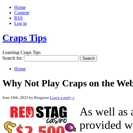
Home
Content
RSS
Log in
Craps Tips
Learning Craps Tips
Search for:
Home
Why Not Play Craps on the We
June 18th, 2023 by Kingston
Leave a reply »
As well as 
provided w