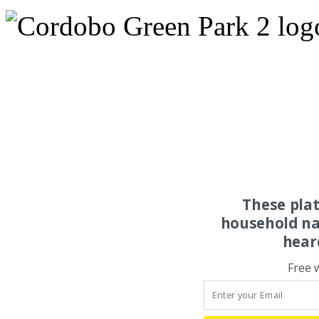
These pla
household na
hear
Free 