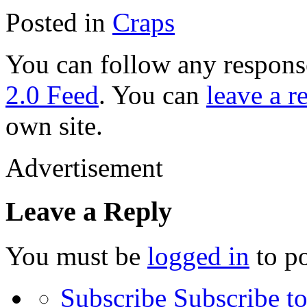
Posted in
Craps
You can follow any response
2.0 Feed
. You can
leave a r
own site.
Advertisement
Leave a Reply
You must be
logged in
to p
Subscribe
Subscribe to