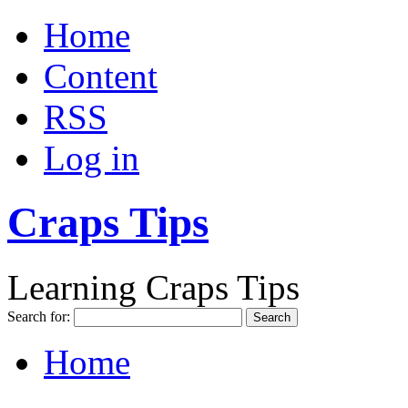
Home
Content
RSS
Log in
Craps Tips
Learning Craps Tips
Search for:
Home