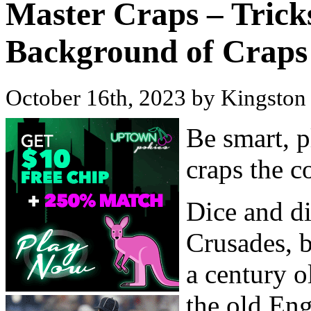
Master Craps – Trick
Background of Craps
October 16th, 2023 by Kingsto
Be smart, p
craps the c
Dice and di
Crusades, b
a century 
the old En