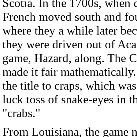
Scotia. In the 1700s, when d
French moved south and fou
where they a while later b
they were driven out of Acad
game, Hazard, along. The C
made it fair mathematically. 
the title to craps, which wa
luck toss of snake-eyes in 
"crabs."
From Louisiana, the game m