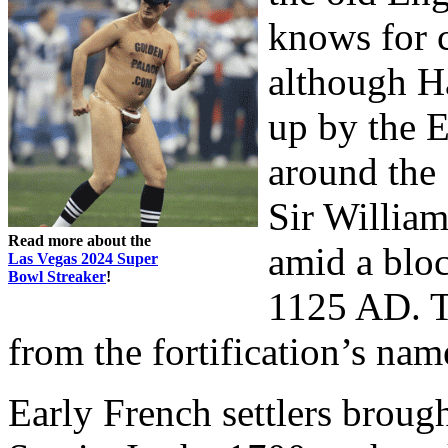
knows for c
although H
up by the E
around the 
Sir Willia
Read more about the
amid a bloc
Las Vegas 2024 Super
Bowl Streaker
!
1125 AD. T
from the fortification’s nam
Early French settlers brou