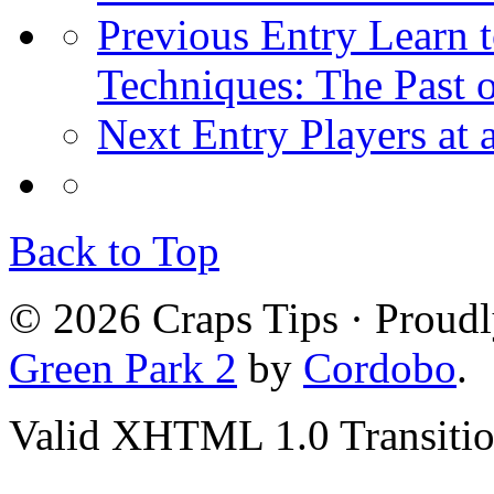
Previous Entry
Learn t
Techniques: The Past 
Next Entry
Players at
Back to Top
© 2026 Craps Tips · Proud
Green Park 2
by
Cordobo
.
Valid XHTML 1.0 Transition