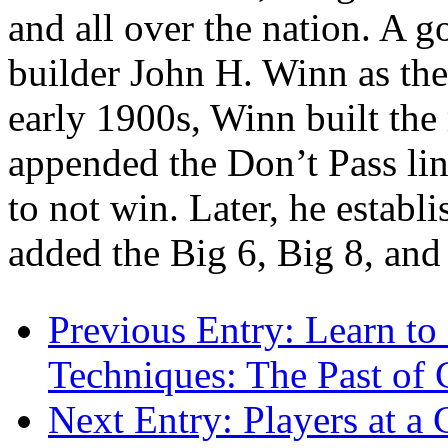
and all over the nation. A
builder John H. Winn as the 
early 1900s, Winn built the
appended the Don’t Pass lin
to not win. Later, he establ
added the Big 6, Big 8, an
Previous Entry:
Learn to 
Techniques: The Past of 
Next Entry:
Players at a