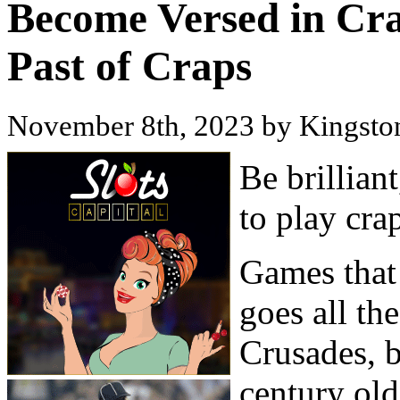
Become Versed in Cra
Past of Craps
November 8th, 2023 by Kingst
Be brillian
to play cra
Games that 
goes all th
Crusades, b
century old