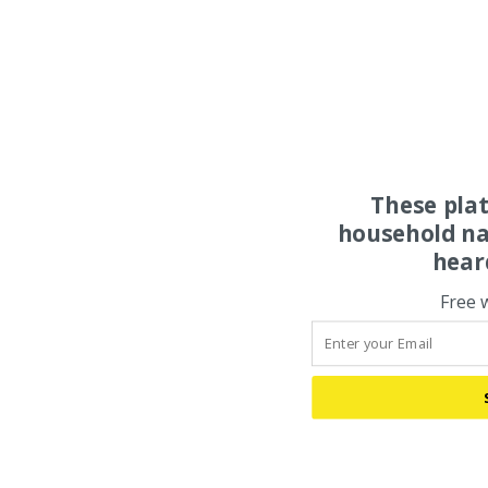
These pla
household na
hear
Free 