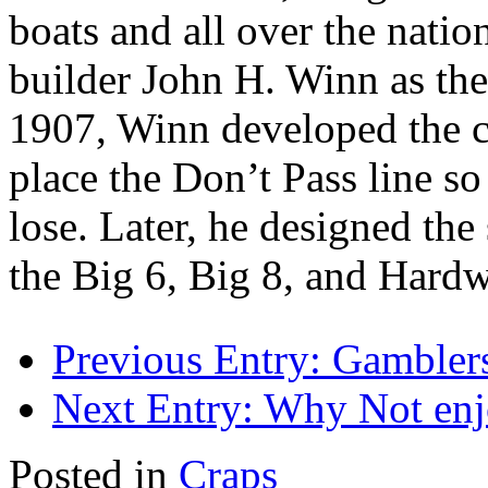
boats and all over the nati
builder John H. Winn as the
1907, Winn developed the cu
place the Don’t Pass line so
lose. Later, he designed the
the Big 6, Big 8, and Hard
Previous Entry:
Gamblers
Next Entry:
Why Not enj
Posted in
Craps