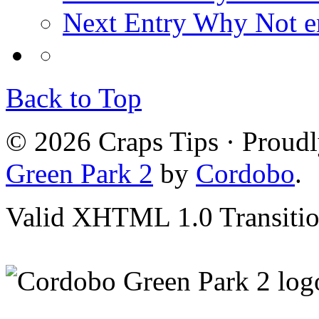
Next Entry
Why Not en
Back to Top
© 2026 Craps Tips · Proud
Green Park 2
by
Cordobo
.
Valid XHTML 1.0 Transition