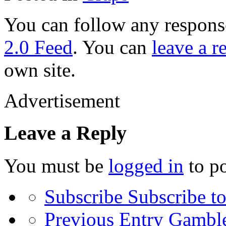
You can follow any response
2.0 Feed
. You can
leave a r
own site.
Advertisement
Leave a Reply
You must be
logged in
to p
Subscribe
Subscribe to
Previous Entry
Gamble