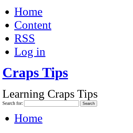
Home
Content
RSS
Log in
Craps Tips
Learning Craps Tips
Search for:
Home