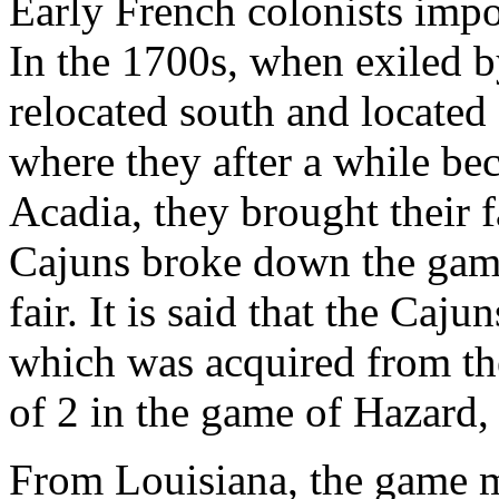
Early French colonists imp
In the 1700s, when exiled b
relocated south and located
where they after a while be
Acadia, they brought their 
Cajuns broke down the gam
fair. It is said that the Caj
which was acquired from th
of 2 in the game of Hazard, 
From Louisiana, the game mi