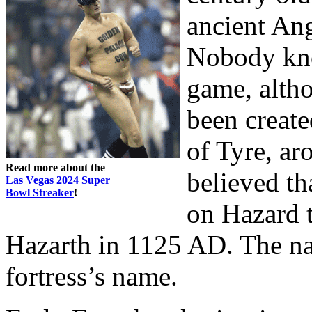
ancient Ang
Nobody know
game, altho
been create
of Tyre, ar
Read more about the
believed th
Las Vegas 2024 Super
Bowl Streaker
!
on Hazard t
Hazarth in 1125 AD. The n
fortress’s name.