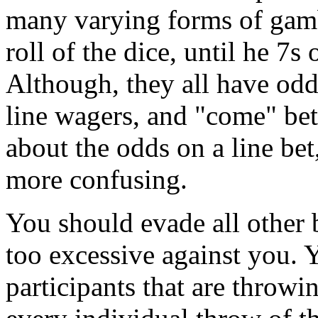
many varying forms of gam
roll of the dice, until he 7s
Although, they all have odd
line wagers, and "come" bet
about the odds on a line bet
more confusing.
You should evade all other b
too excessive against you. Y
participants that are throwin