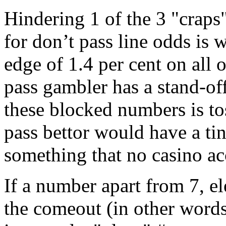
Hindering 1 of the 3 "crap
for don’t pass line odds is 
edge of 1.4 per cent on all 
pass gambler has a stand-of
these blocked numbers is tos
pass bettor would have a ti
something that no casino ac
If a number apart from 7, el
the comeout (in other words,