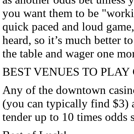
you want them to be "workin
quick paced and loud game,
heard, so it’s much better t
the table and wager one mo
BEST VENUES TO PLAY 
Any of the downtown casin
(you can typically find $3) 
tender up to 10 times odds s