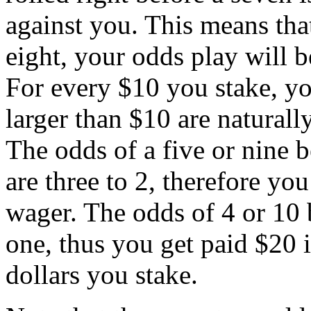
against you. This means that
eight, your odds play will be
For every $10 you stake, yo
larger than $10 are naturally
The odds of a five or nine be
are three to 2, therefore yo
wager. The odds of 4 or 10 be
one, thus you get paid $20 
dollars you stake.