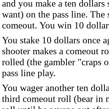
and you make a ten dollars
want) on the pass line. The 
comeout. You win 10 dollars
You stake 10 dollars once ag
shooter makes a comeout rol
rolled (the gambler "craps o
pass line play.
You wager another ten dolla
third comeout roll (bear in 