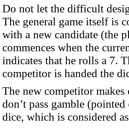
Do not let the difficult desi
The general game itself is 
with a new candidate (the p
commences when the current
indicates that he rolls a 7. 
competitor is handed the di
The new competitor makes ei
don’t pass gamble (pointed 
dice, which is considered as