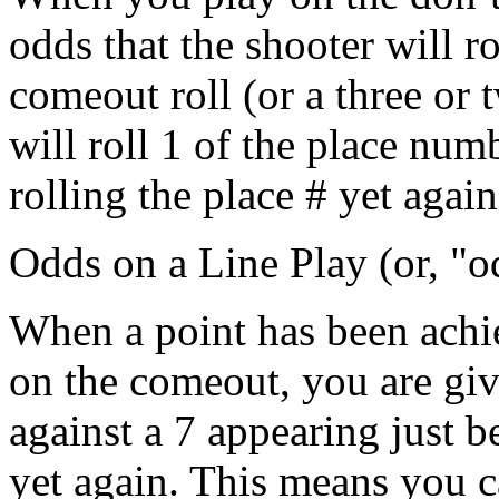
odds that the shooter will ro
comeout roll (or a three or 
will roll 1 of the place num
rolling the place # yet again
Odds on a Line Play (or, "
When a point has been achie
on the comeout, you are giv
against a 7 appearing just b
yet again. This means you 