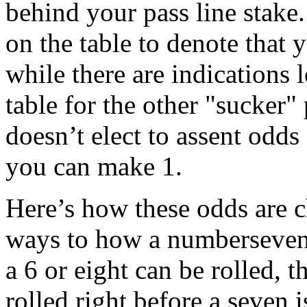
behind your pass line stake.
on the table to denote that 
while there are indications 
table for the other "sucker"
doesn’t elect to assent odds 
you can make 1.
Here’s how these odds are c
ways to how a numberseven 
a 6 or eight can be rolled, t
rolled right before a seven i