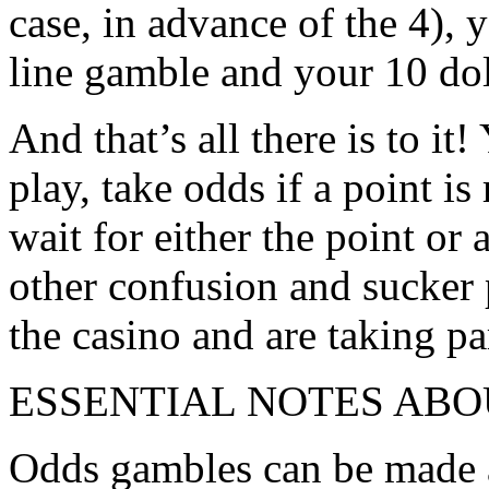
case, in advance of the 4), 
line gamble and your 10 dol
And that’s all there is to i
play, take odds if a point i
wait for either the point or a
other confusion and sucker 
the casino and are taking par
ESSENTIAL NOTES AB
Odds gambles can be made a