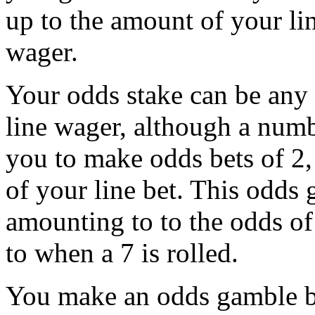
up to the amount of your lin
wager.
Your odds stake can be any
line wager, although a numb
you to make odds bets of 2
of your line bet. This odds 
amounting to to the odds of
to when a 7 is rolled.
You make an odds gamble by