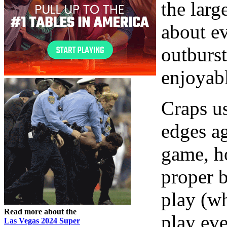
the larg
about e
outburst
enjoyabl
Craps us
edges ag
game, h
proper b
play (wh
Read more about the
play eve
Las Vegas 2024 Super