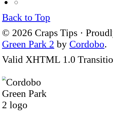
Back to Top
© 2026 Craps Tips · Proud
Green Park 2
by
Cordobo
.
Valid XHTML 1.0 Transition