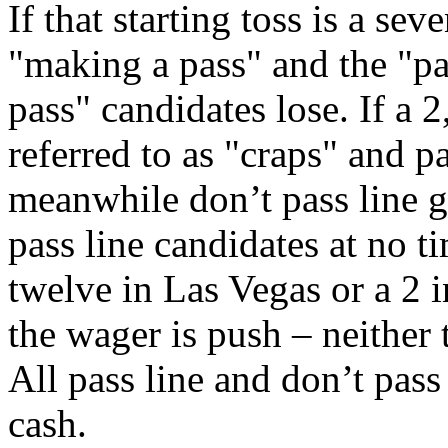
If that starting toss is a sev
"making a pass" and the "pa
pass" candidates lose. If a 2,
referred to as "craps" and pa
meanwhile don’t pass line 
pass line candidates at no t
twelve in Las Vegas or a 2 i
the wager is push – neither
All pass line and don’t pass
cash.