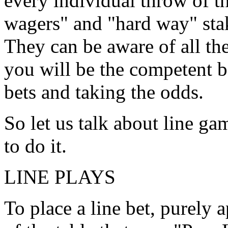
every individual throw of t
wagers" and "hard way" stak
They can be aware of all th
you will be the competent b
bets and taking the odds.
So let us talk about line g
to do it.
LINE PLAYS
To place a line bet, purely 