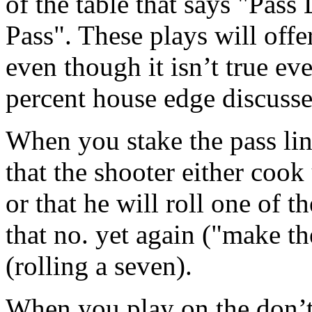
of the table that says "Pass
Pass". These plays will off
even though it isn’t true eve
percent house edge discusse
When you stake the pass line
that the shooter either cook
or that he will roll one of 
that no. yet again ("make th
(rolling a seven).
When you play on the don’t