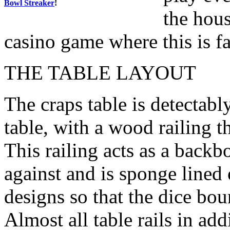
Bowl Streaker
!
the hous
casino game where this is fa
THE TABLE LAYOUT
The craps table is detectabl
table, with a wood railing t
This railing acts as a backb
against and is sponge lined
designs so that the dice bo
Almost all table rails in ad