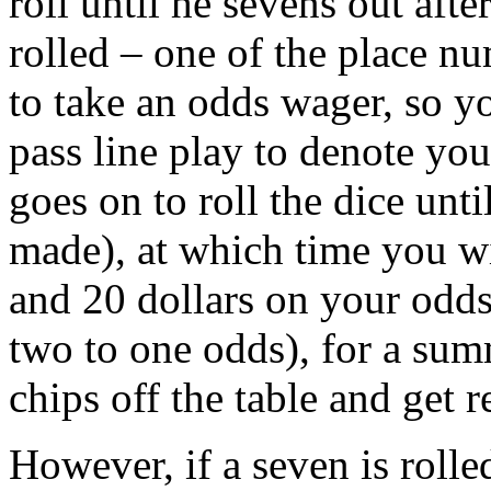
roll until he sevens out afte
rolled – one of the place n
to take an odds wager, so y
pass line play to denote you
goes on to roll the dice until
made), at which time you wi
and 20 dollars on your odds
two to one odds), for a su
chips off the table and get 
However, if a seven is rolled