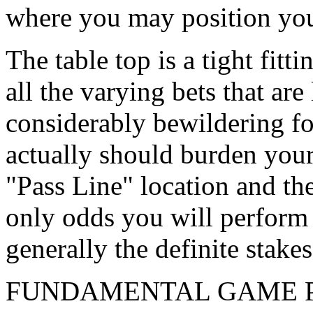
where you may position you
The table top is a tight fitt
all the varying bets that are 
considerably bewildering for
actually should burden your
"Pass Line" location and the
only odds you will perform 
generally the definite stakes
FUNDAMENTAL GAME 