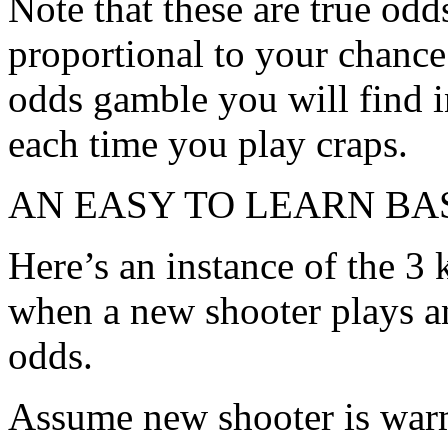
Note that these are true odd
proportional to your chance 
odds gamble you will find in
each time you play craps.
AN EASY TO LEARN BA
Here’s an instance of the 3
when a new shooter plays 
odds.
Assume new shooter is warm