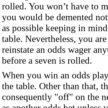
rolled. You won’t have to m
you would be demented not 
as possible keeping in mind 
table. Nevertheless, you ar
reinstate an odds wager any
before a seven is rolled.
When you win an odds play, 
the table. Other than that, t
consequently "off" on the n
as another odds bet unless yo