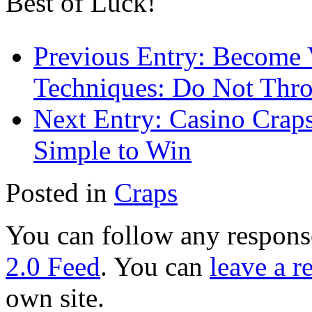
Best of Luck!
Previous Entry:
Become V
Techniques: Do Not Thro
Next Entry:
Casino Craps
Simple to Win
Posted in
Craps
You can follow any response
2.0 Feed
. You can
leave a r
own site.