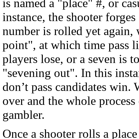
is named a "place" #, or casu
instance, the shooter forges 
number is rolled yet again,
point", at which time pass 
players lose, or a seven is 
"sevening out". In this insta
don’t pass candidates win. 
over and the whole process
gambler.
Once a shooter rolls a place 