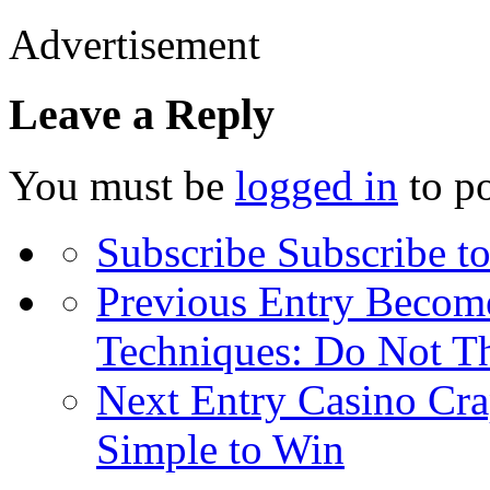
Advertisement
Leave a Reply
You must be
logged in
to p
Subscribe
Subscribe to
Previous Entry
Become 
Techniques: Do Not T
Next Entry
Casino Cra
Simple to Win