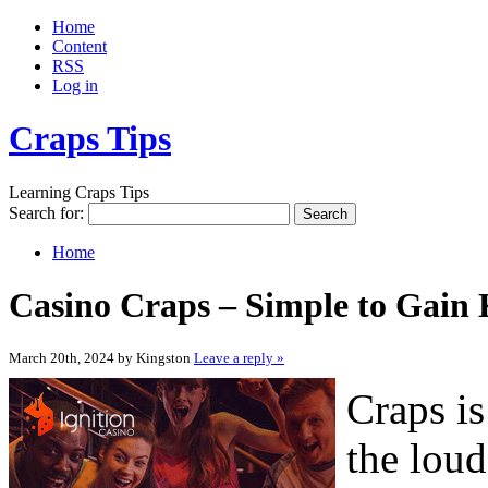
Home
Content
RSS
Log in
Craps Tips
Learning Craps Tips
Search for:
Home
Casino Craps – Simple to Gain
March 20th, 2024 by Kingston
Leave a reply »
Craps is
the loud