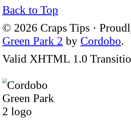
Back to Top
© 2026 Craps Tips · Proud
Green Park 2
by
Cordobo
.
Valid XHTML 1.0 Transition