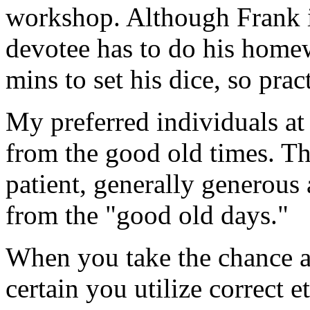
workshop. Although Frank is 
devotee has to do his homew
mins to set his dice, so pra
My preferred individuals at 
from the good old times. Th
patient, generally generous 
from the "good old days."
When you take the chance a
certain you utilize correct e