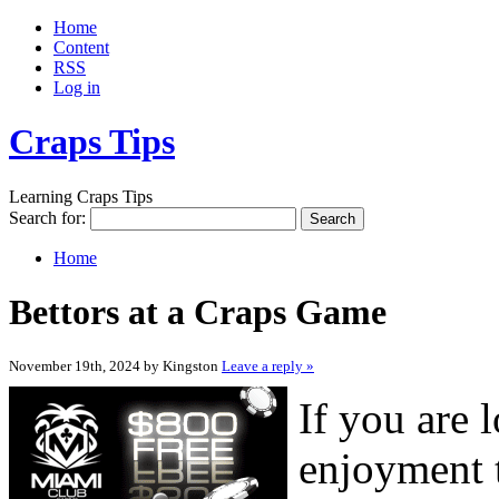
Home
Content
RSS
Log in
Craps Tips
Learning Craps Tips
Search for:
Home
Bettors at a Craps Game
November 19th, 2024 by Kingston
Leave a reply »
If you are 
enjoyment 