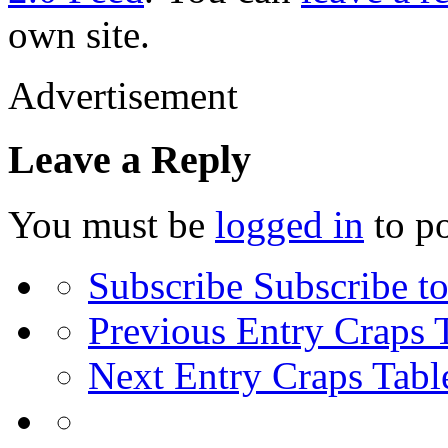
own site.
Advertisement
Leave a Reply
You must be
logged in
to p
Subscribe
Subscribe to
Previous Entry
Craps T
Next Entry
Craps Tabl