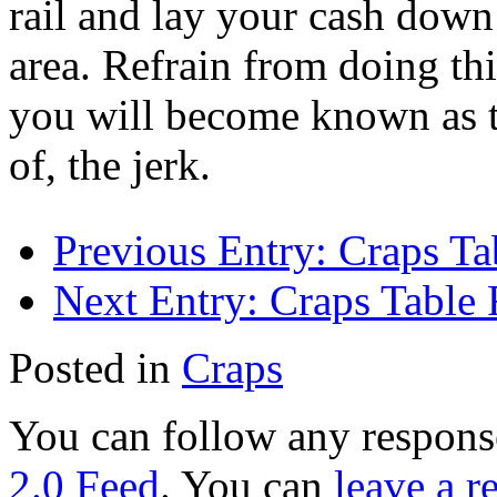
rail and lay your cash down
area. Refrain from doing th
you will become known as th
of, the jerk.
Previous Entry:
Craps Tab
Next Entry:
Craps Table 
Posted in
Craps
You can follow any response
2.0 Feed
. You can
leave a r