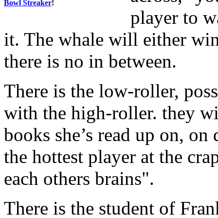
Bowl Streaker
!
player to w
it. The whale will either wi
there is no in between.
There is the low-roller, pos
with the high-roller. they wi
books she’s read up on, on
the hottest player at the crap
each others brains".
There is the student of Fra