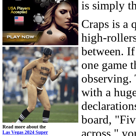
is simply t
Craps is a
high-roller
between. If
one game th
observing. 
with a huge
declaration
board, "Fi
Read more about the
across," yo
Las Vegas 2024 Super