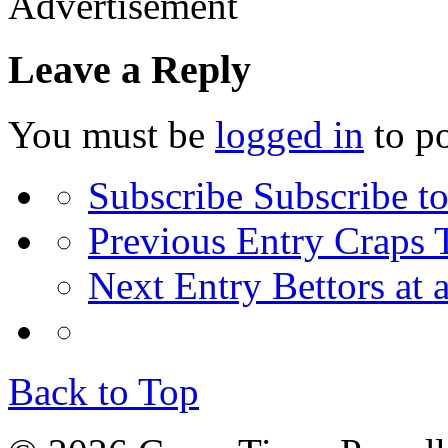
Advertisement
Leave a Reply
You must be
logged in
to p
Subscribe
Subscribe to
Previous Entry
Craps T
Next Entry
Bettors at
Back to Top