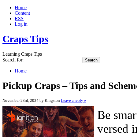
Home
Content
RSS
Log in
Craps Tips
Learning Craps Tips
Search for:
Home
Pickup Craps – Tips and Schem
November 23rd, 2024 by Kingston
Leave a reply »
Be smar
versed 