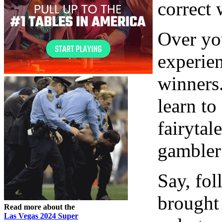
correct
Over you
experien
winners.
learn to
fairytal
gambler
Say, fol
brought
Read more about the
Las Vegas 2024 Super