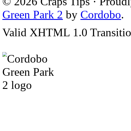
© 2026 Craps Tips · Proud
Green Park 2
by
Cordobo
.
Valid XHTML 1.0 Transition