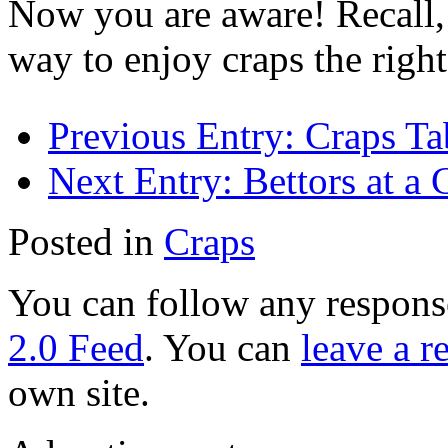
Now you are aware! Recall,
way to enjoy craps the righ
Previous Entry:
Craps Ta
Next Entry:
Bettors at a
Posted in
Craps
You can follow any response
2.0 Feed
. You can
leave a r
own site.