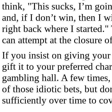
think, "This sucks, I’m goin
and, if I don’t win, then I wi
right back where I started."
can attempt at the closure o
If you insist on giving you
gift it to your preferred char
gambling hall. A few times, 
of those idiotic bets, but d
sufficiently over time to c