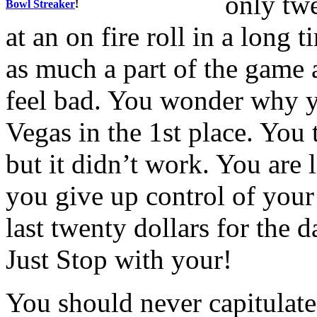
only twe
Bowl Streaker
!
at an on fire roll in a long
as much a part of the game 
feel bad. You wonder why y
Vegas in the 1st place. You t
but it didn’t work. You are 
you give up control of your 
last twenty dollars for the 
Just Stop with your!
You should never capitulate