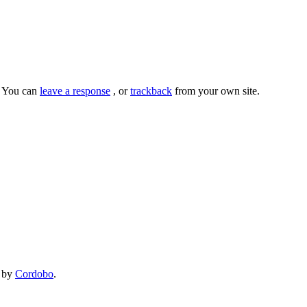
. You can
leave a response
, or
trackback
from your own site.
by
Cordobo
.