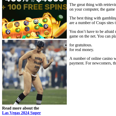
The great thing with retrie
on your computer, the game 
The best thing with gambling
are a number of Craps sites 
You don’t have to be afraid 
game on the net. You can pla
for gratuitous.
for real money.
A number of online casino we
payment. For newcomers, this
Read more about the
Las Vegas 2024 Super