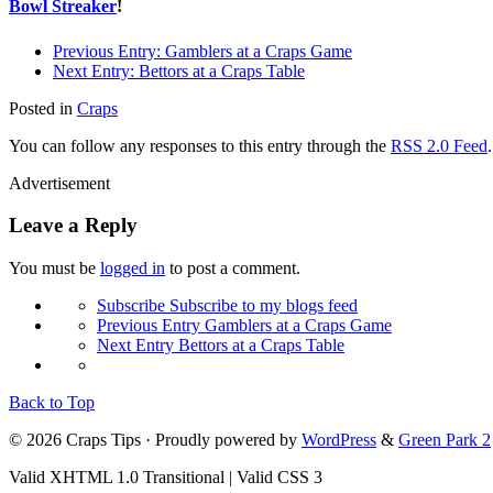
Bowl Streaker
!
Previous Entry:
Gamblers at a Craps Game
Next Entry:
Bettors at a Craps Table
Posted in
Craps
You can follow any responses to this entry through the
RSS 2.0 Feed
Advertisement
Leave a Reply
You must be
logged in
to post a comment.
Subscribe
Subscribe to my blogs feed
Previous Entry
Gamblers at a Craps Game
Next Entry
Bettors at a Craps Table
Back to Top
© 2026 Craps Tips · Proudly powered by
WordPress
&
Green Park 2
Valid XHTML 1.0 Transitional | Valid CSS 3