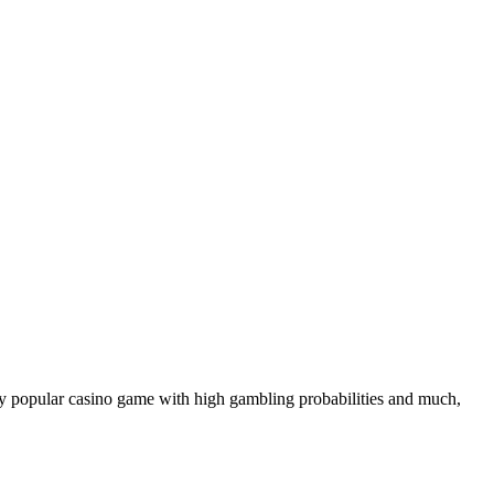
y popular casino game with high gambling probabilities and much,