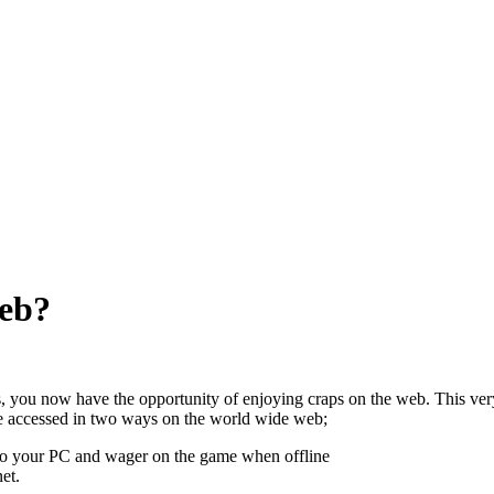
Web?
, you now have the opportunity of enjoying craps on the web. This ver
e accessed in two ways on the world wide web;
nto your PC and wager on the game when offline
et.