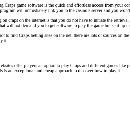
ving Craps game software is the quick and effortless access from your 
program will immediately link you to the casino’s server and you won’t
 on craps on the internet is that you do not have to initiate the retrie
that will not demand you to get software to play the game but start up i
not to find Craps betting sites on the net; there are lots of sources o
y it
bsites offer players an option to play Craps and different games like p
 is an exceptional and cheap approach to discover how to play it.