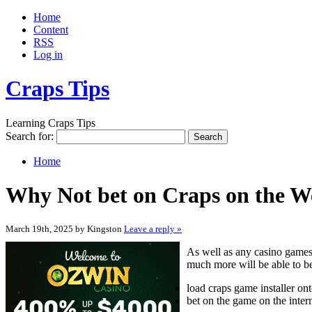
Home
Content
RSS
Log in
Craps Tips
Learning Craps Tips
Search for:
Home
Why Not bet on Craps on the 
March 19th, 2025 by Kingston
Leave a reply »
As well as any casino games
much more will be able to b
load craps game installer o
bet on the game on the intern