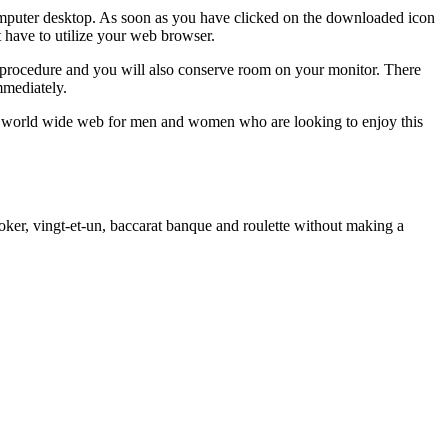
computer desktop. As soon as you have clicked on the downloaded icon
 have to utilize your web browser.
val procedure and you will also conserve room on your monitor. There
mmediately.
n the world wide web for men and women who are looking to enjoy this
oker, vingt-et-un, baccarat banque and roulette without making a