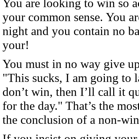
You are looking to win so ac
your common sense. You are
night and you contain no b
your!
You must in no way give up,
"This sucks, I am going to l
don’t win, then I’ll call it qu
for the day." That’s the mos
the conclusion of a non-win
If you insist on giving your