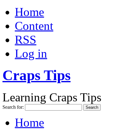
Home
Content
RSS
Log in
Craps Tips
Learning Craps Tips
Search for:
Home