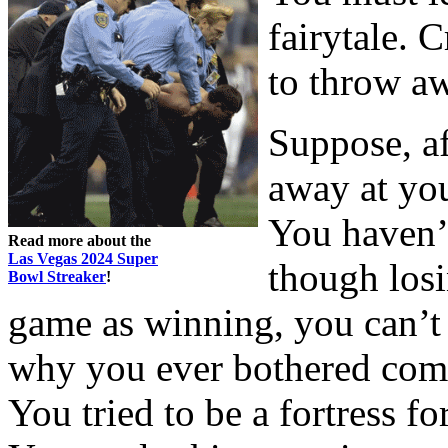
fairytale. 
to throw a
Suppose, af
away at you
You haven’t
Read more about the
Las Vegas 2024 Super
though losi
Bowl Streaker
!
game as winning, you can’t
why you ever bothered comin
You tried to be a fortress fo