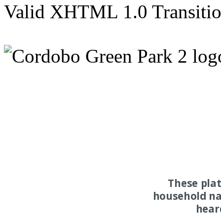
Valid XHTML 1.0 Transition
These pla
household na
hear