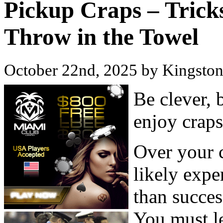
Pickup Craps – Trick
Throw in the Towel
October 22nd, 2025 by Kingsto
Be clever, 
enjoy craps
Over your c
likely exp
than success
You must lea