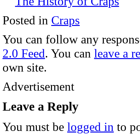
The History of Craps
Posted in
Craps
You can follow any response
2.0 Feed
. You can
leave a r
own site.
Advertisement
Leave a Reply
You must be
logged in
to p