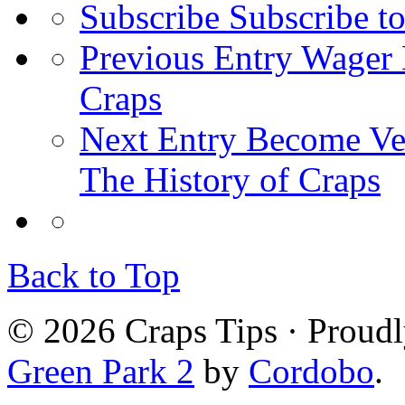
Subscribe
Subscribe to
Previous Entry
Wager B
Craps
Next Entry
Become Vers
The History of Craps
Back to Top
© 2026 Craps Tips · Proud
Green Park 2
by
Cordobo
.