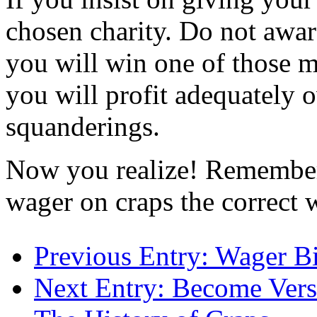
chosen charity. Do not award
you will win one of those m
you will profit adequately 
squanderings.
Now you realize! Remember
wager on craps the correct 
Previous Entry:
Wager Bi
Next Entry:
Become Verse