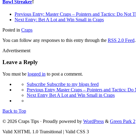
Bowl Streaker
!
Previous Entry:
Master Craps – Pointers and Tactics: Do Not T
Next Entry:
Bet A Lot and Win Small in Craps
Posted in
Craps
You can follow any responses to this entry through the
RSS 2.0 Feed
Advertisement
Leave a Reply
You must be
logged in
to post a comment.
Subscribe
Subscribe to my blogs feed
Previous Entry
Master Craps – Pointers and Tactics: Do
Next Entry
Bet A Lot and Win Small in Craps
Back to Top
© 2026 Craps Tips · Proudly powered by
WordPress
&
Green Park 2
Valid XHTML 1.0 Transitional | Valid CSS 3