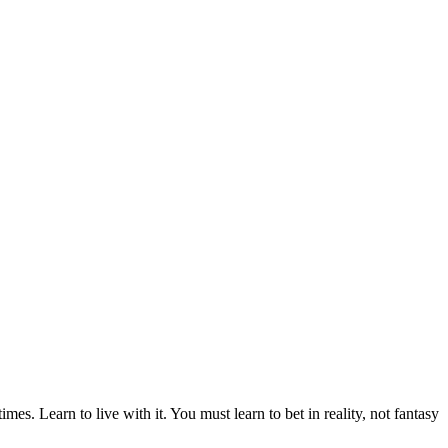
es. Learn to live with it. You must learn to bet in reality, not fantasy