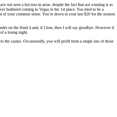
e not seen a hot toss in aeon. despite the fact that not winning is as
er bothered coming to Vegas in the 1st place. You tried to be a
rol of your common sense. You’re down to your last $20 for the session
nder on the Hard 4 and, if I lose, then I will say goodbye. However if
 of a losing night.
to the casino. Occasionally, you will profit from a single one of those