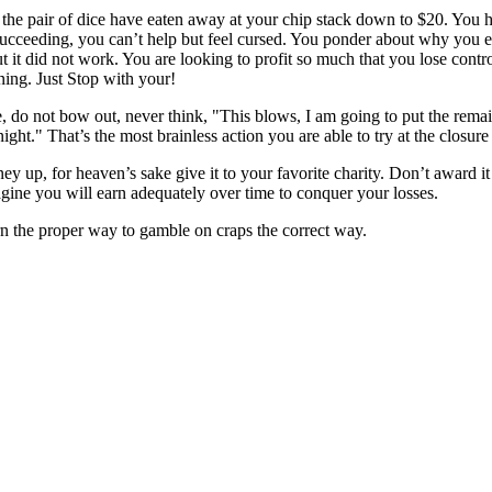
the pair of dice have eaten away at your chip stack down to $20. You hav
ucceeding, you can’t help but feel cursed. You ponder about why you ev
t it did not work. You are looking to profit so much that you lose cont
ing. Just Stop with your!
e, do not bow out, never think, "This blows, I am going to put the remai
night." That’s the most brainless action you are able to try at the closure
y up, for heaven’s sake give it to your favorite charity. Don’t award it 
gine you will earn adequately over time to conquer your losses.
 the proper way to gamble on craps the correct way.