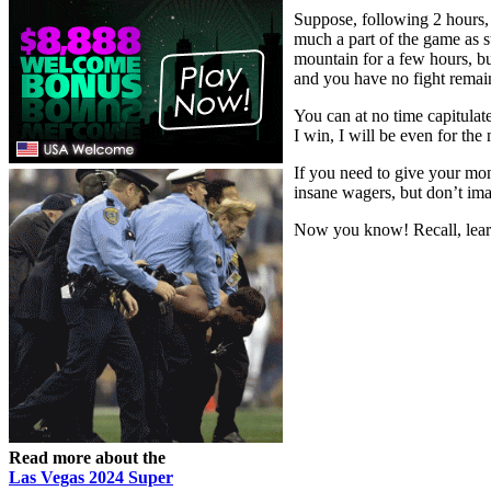
Suppose, following 2 hours, 
much a part of the game as s
mountain for a few hours, bu
and you have no fight remain
You can at no time capitulat
I win, I will be even for the 
If you need to give your mone
insane wagers, but don’t ima
Now you know! Recall, learn
Read more about the
Las Vegas 2024 Super