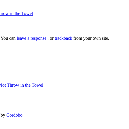
hrow in the Towel
. You can
leave a response
, or
trackback
from your own site.
 Not Throw in the Towel
by
Cordobo
.