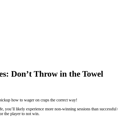
s: Don’t Throw in the Towel
 pickup how to wager on craps the correct way!
e, you’ll likely experience more non-winning sessions than successful tim
r the player to not win.