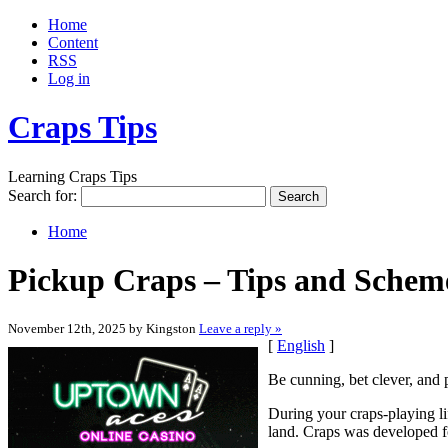
Home
Content
RSS
Log in
Craps Tips
Learning Craps Tips
Search for:
Home
Pickup Craps – Tips and Scheme
November 12th, 2025 by Kingston
Leave a reply »
[
English
]
Be cunning, bet clever, and
During your craps-playing lif
land. Craps was developed fo