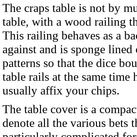
The craps table is not by m
table, with a wood railing t
This railing behaves as a b
against and is sponge lined
patterns so that the dice bo
table rails at the same tim
usually affix your chips.
The table cover is a compact
denote all the various bets t
particularly complicated for