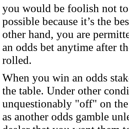
you would be foolish not t
possible because it’s the be
other hand, you are permitte
an odds bet anytime after t
rolled.
When you win an odds stake,
the table. Under other cond
unquestionably "off" on the
as another odds gamble unles