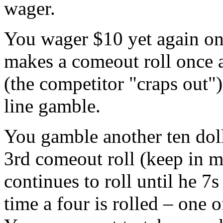
wager.
You wager $10 yet again on 
makes a comeout roll once ag
(the competitor "craps out")
line gamble.
You gamble another ten doll
3rd comeout roll (keep in m
continues to roll until he 7s
time a four is rolled – one 