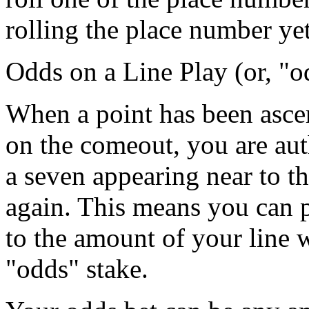
rolling the place number yet
Odds on a Line Play (or, "
When a point has been ascer
on the comeout, you are aut
a seven appearing near to th
again. This means you can
to the amount of your line w
"odds" stake.