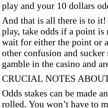
play and your 10 dollars od
And that is all there is to 
play, take odds if a point i
wait for either the point or 
other confusion and sucker 
gamble in the casino and are
CRUCIAL NOTES ABOU
Odds stakes can be made any
rolled. You won’t have to 