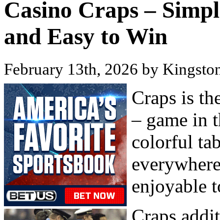
Casino Craps – Simp
and Easy to Win
February 13th, 2026 by Kingsto
Craps is th
– game in t
colorful tab
everywhere 
enjoyable t
Craps addit