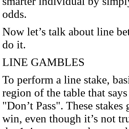
smarter individual by simply
odds.
Now let’s talk about line be
do it.
LINE GAMBLES
To perform a line stake, bas
region of the table that says
"Don’t Pass". These stakes
win, even though it’s not t