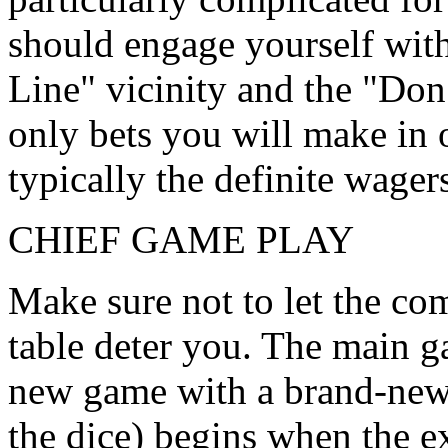
should engage yourself with
Line" vicinity and the "Don’
only bets you will make in
typically the definite wage
CHIEF GAME PLAY
Make sure not to let the com
table deter you. The main ga
new game with a brand-new 
the dice) begins when the e