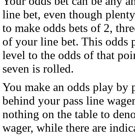
Your odds bet can be any a
line bet, even though plent
to make odds bets of 2, thr
of your line bet. This odds 
level to the odds of that p
seven is rolled.
You make an odds play by p
behind your pass line wager
nothing on the table to den
wager, while there are indic