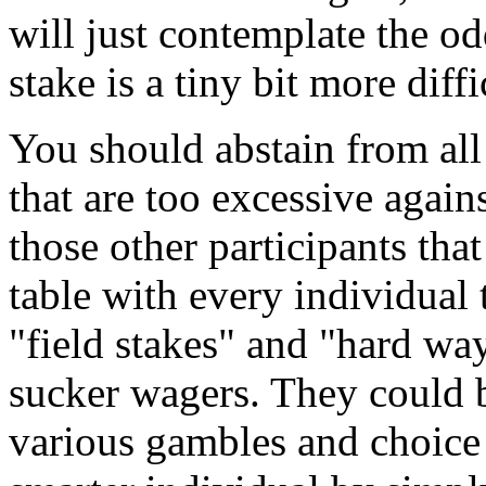
will just contemplate the od
stake is a tiny bit more diff
You should abstain from all
that are too excessive agains
those other participants that
table with every individual 
"field stakes" and "hard wa
sucker wagers. They could 
various gambles and choice 