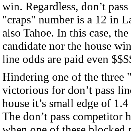
win. Regardless, don’t pass 
"craps" number is a 12 in L
also Tahoe. In this case, the
candidate nor the house wins
line odds are paid even $$$
Hindering one of the three
victorious for don’t pass li
house it’s small edge of 1.4
The don’t pass competitor h
when one of these blocked n