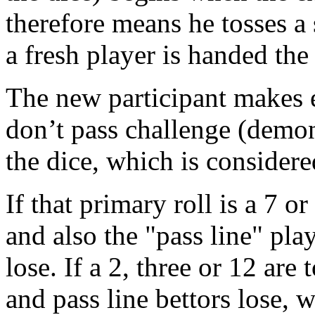
therefore means he tosses a 
a fresh player is handed the
The new participant makes e
don’t pass challenge (demon
the dice, which is considere
If that primary roll is a 7 o
and also the "pass line" pla
lose. If a 2, three or 12 are
and pass line bettors lose, 