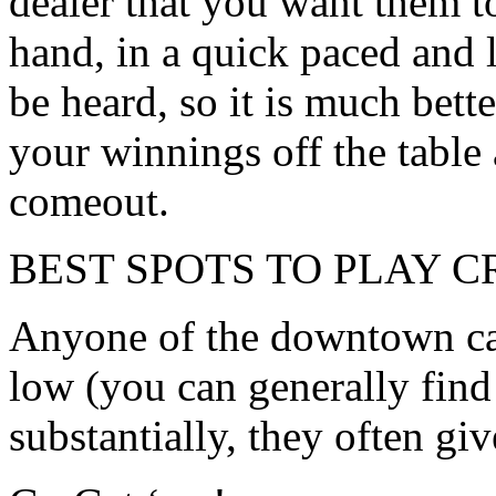
dealer that you want them t
hand, in a quick paced and 
be heard, so it is much bett
your winnings off the table
comeout.
BEST SPOTS TO PLAY C
Anyone of the downtown ca
low (you can generally find
substantially, they often gi