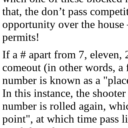
that, the don’t pass compet
opportunity over the house 
permits!
If a # apart from 7, eleven, 
comeout (in other words, a f
number is known as a "place"
In this instance, the shooter
number is rolled again, whic
point", at which time pass 