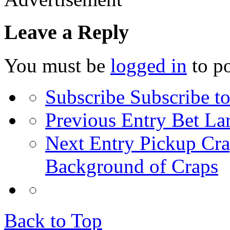
Leave a Reply
You must be
logged in
to p
Subscribe
Subscribe to
Previous Entry
Bet Lar
Next Entry
Pickup Crap
Background of Craps
Back to Top