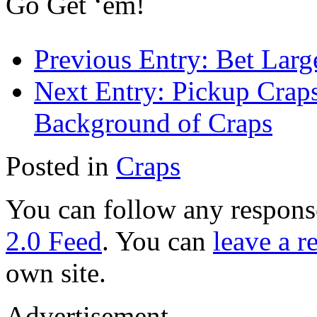
Go Get ‘em!
Previous Entry:
Bet Large
Next Entry:
Pickup Craps 
Background of Craps
Posted in
Craps
You can follow any response
2.0 Feed
. You can
leave a r
own site.
Advertisement