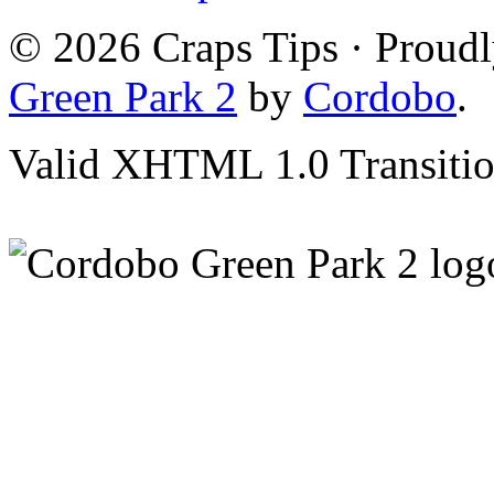
© 2026 Craps Tips · Proud
Green Park 2
by
Cordobo
.
Valid XHTML 1.0 Transition