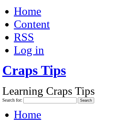
Home
Content
RSS
Log in
Craps Tips
Learning Craps Tips
Search for:
Home