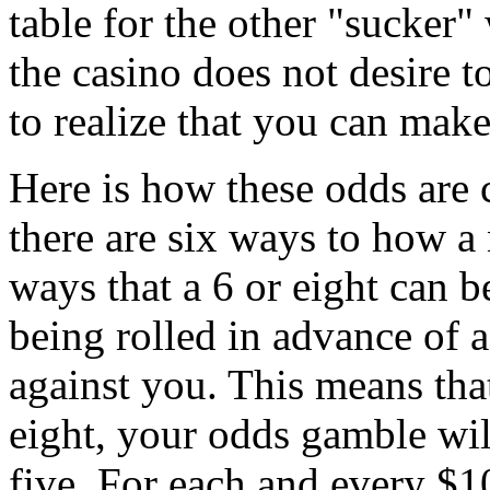
table for the other "sucker"
the casino does not desire 
to realize that you can make
Here is how these odds are 
there are six ways to how a
ways that a 6 or eight can be
being rolled in advance of a 
against you. This means that
eight, your odds gamble will 
five. For each and every $1