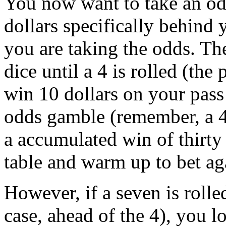
You now want to take an od
dollars specifically behind 
you are taking the odds. The
dice until a 4 is rolled (the
win 10 dollars on your pass 
odds gamble (remember, a 4 
a accumulated win of thirty 
table and warm up to bet ag
However, if a seven is rolled
case, ahead of the 4), you l