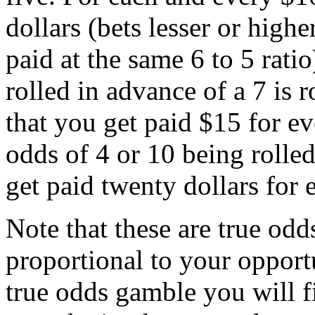
dollars (bets lesser or high
paid at the same 6 to 5 rati
rolled in advance of a 7 is r
that you get paid $15 for ev
odds of 4 or 10 being rolled
get paid twenty dollars for
Note that these are true odd
proportional to your opport
true odds gamble you will f