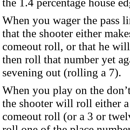
the 1.4 percentage house edg
When you wager the pass li
that the shooter either make
comeout roll, or that he wil
then roll that number yet a
sevening out (rolling a 7).
When you play on the don’t 
the shooter will roll either 
comeout roll (or a 3 or twel
roll one of the place numbe