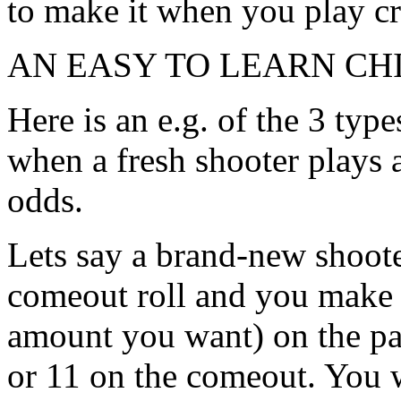
to make it when you play cr
AN EASY TO LEARN CH
Here is an e.g. of the 3 typ
when a fresh shooter plays
odds.
Lets say a brand-new shoote
comeout roll and you make 
amount you want) on the pas
or 11 on the comeout. You 