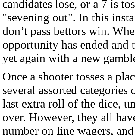
candidates lose, or a 7 is to
"sevening out". In this inst
don’t pass bettors win. When
opportunity has ended and 
yet again with a new gamble
Once a shooter tosses a plac
several assorted categories
last extra roll of the dice, u
over. However, they all have
number on line wagers, and