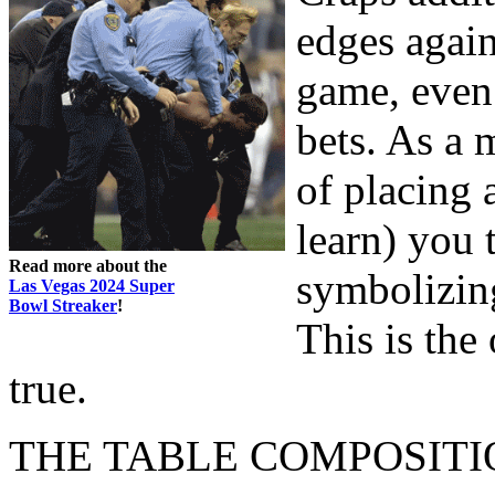
edges again
game, even 
bets. As a 
of placing 
learn) you 
Read more about the
symbolizing
Las Vegas 2024 Super
Bowl Streaker
!
This is the
true.
THE TABLE COMPOSITI