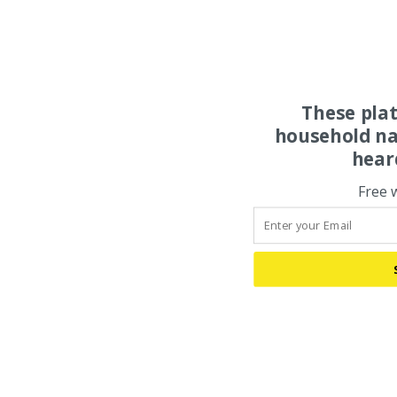
These pla
household na
hear
Free 