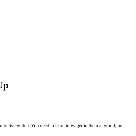
Up
to live with it. You need to learn to wager in the real world, not