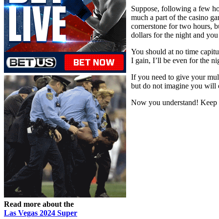
Suppose, following a few ho
much a part of the casino ga
cornerstone for two hours, b
dollars for the night and yo
You should at no time capitul
I gain, I’ll be even for the 
If you need to give your mull
but do not imagine you will 
Now you understand! Keep it
Read more about the
Las Vegas 2024 Super