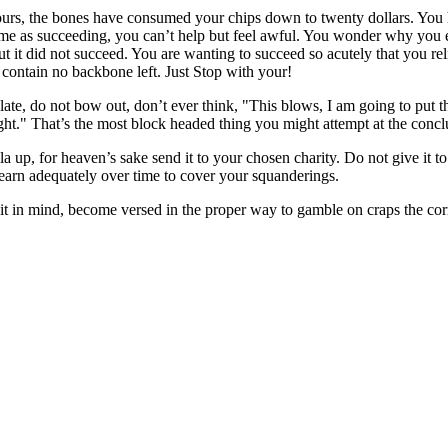
urs, the bones have consumed your chips down to twenty dollars. You ha
me as succeeding, you can’t help but feel awful. You wonder why you e
ut it did not succeed. You are wanting to succeed so acutely that you re
u contain no backbone left. Just Stop with your!
ate, do not bow out, don’t ever think, "This blows, I am going to put th
night." That’s the most block headed thing you might attempt at the concl
a up, for heaven’s sake send it to your chosen charity. Do not give it t
earn adequately over time to cover your squanderings.
 in mind, become versed in the proper way to gamble on craps the cor