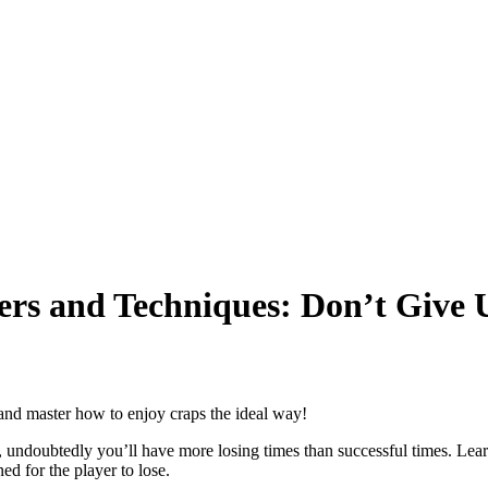
ers and Techniques: Don’t Give 
 and master how to enjoy craps the ideal way!
 undoubtedly you’ll have more losing times than successful times. Learn 
ed for the player to lose.