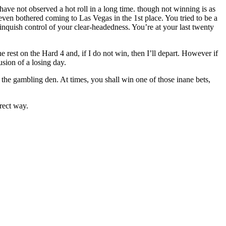
ve not observed a hot roll in a long time. though not winning is as
ven bothered coming to Las Vegas in the 1st place. You tried to be a
linquish control of your clear-headedness. You’re at your last twenty
e rest on the Hard 4 and, if I do not win, then I’ll depart. However if
usion of a losing day.
o the gambling den. At times, you shall win one of those inane bets,
rect way.