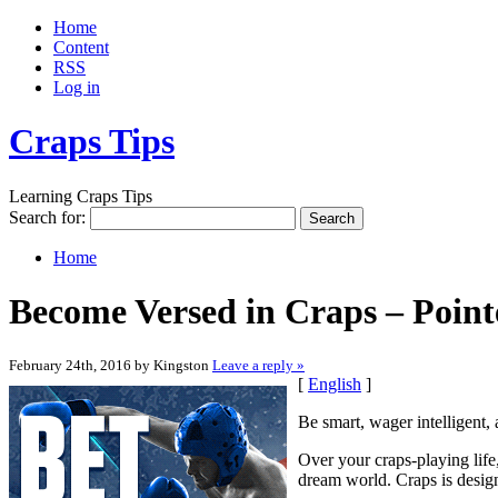
Home
Content
RSS
Log in
Craps Tips
Learning Craps Tips
Search for:
Home
Become Versed in Craps – Point
February 24th, 2016 by Kingston
Leave a reply »
[
English
]
Be smart, wager intelligent,
Over your craps-playing life,
dream world. Craps is design