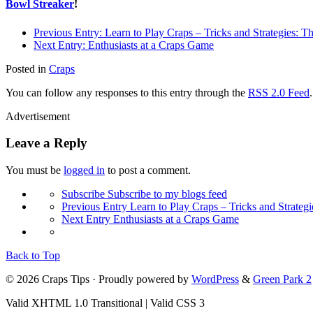
Bowl Streaker
!
Previous Entry:
Learn to Play Craps – Tricks and Strategies: Th
Next Entry:
Enthusiasts at a Craps Game
Posted in
Craps
You can follow any responses to this entry through the
RSS 2.0 Feed
Advertisement
Leave a Reply
You must be
logged in
to post a comment.
Subscribe
Subscribe to my blogs feed
Previous Entry
Learn to Play Craps – Tricks and Strategi
Next Entry
Enthusiasts at a Craps Game
Back to Top
© 2026 Craps Tips · Proudly powered by
WordPress
&
Green Park 2
Valid XHTML 1.0 Transitional | Valid CSS 3