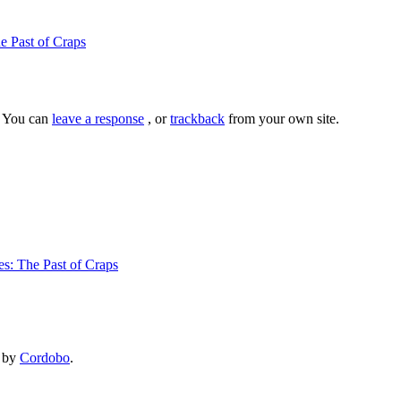
e Past of Craps
. You can
leave a response
, or
trackback
from your own site.
es: The Past of Craps
by
Cordobo
.