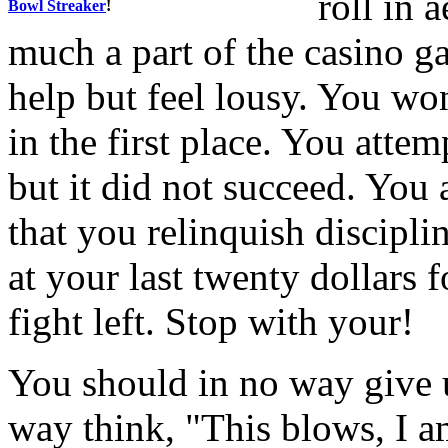
roll in 
Bowl Streaker
!
much a part of the casino g
help but feel lousy. You w
in the first place. You attem
but it did not succeed. You 
that you relinquish discipli
at your last twenty dollars 
fight left. Stop with your!
You should in no way give u
way think, "This blows, I a