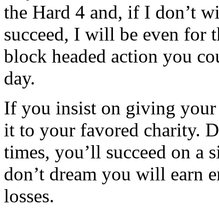
the Hard 4 and, if I don’t wi
succeed, I will be even for 
block headed action you cou
day.
If you insist on giving you
it to your favored charity. D
times, you’ll succeed on a s
don’t dream you will earn 
losses.