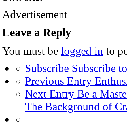
Advertisement
Leave a Reply
You must be
logged in
to p
Subscribe
Subscribe to
Previous Entry
Enthusi
Next Entry
Be a Master
The Background of Cr