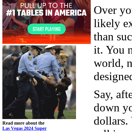
Over you
likely e
than suc
it. You 
world, n
designed
Say, aft
down yo
dollars.
Read more about the
Las Vegas 2024 Super