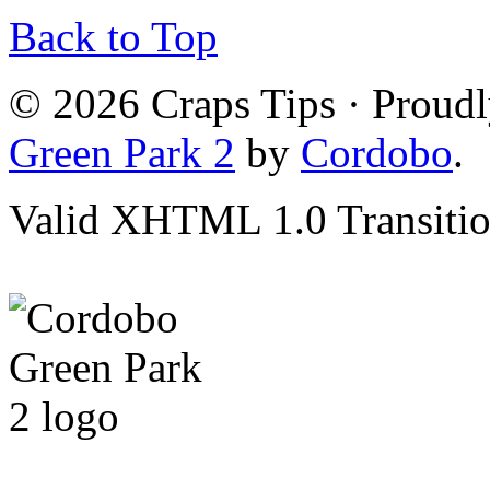
Back to Top
© 2026 Craps Tips · Proud
Green Park 2
by
Cordobo
.
Valid XHTML 1.0 Transition