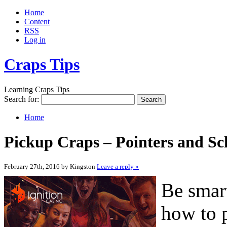
Home
Content
RSS
Log in
Craps Tips
Learning Craps Tips
Search for:
Home
Pickup Craps – Pointers and Sc
February 27th, 2016 by Kingston
Leave a reply »
Be smart
how to p