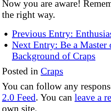
Now you are aware! Rememb
the right way.
Previous Entry:
Enthusias
Next Entry:
Be a Master o
Background of Craps
Posted in
Craps
You can follow any response
2.0 Feed
. You can
leave a r
own site.