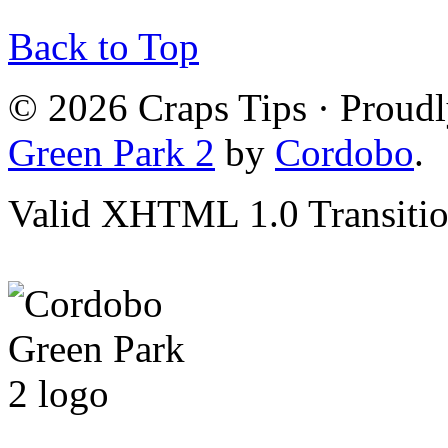
Back to Top
© 2026 Craps Tips · Proud
Green Park 2
by
Cordobo
.
Valid XHTML 1.0 Transition