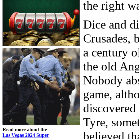
the right w
Dice and di
Crusades, b
a century 
the old Ang
Nobody abs
game, altho
discovered 
Tyre, somet
Read more about the
believed th
Las Vegas 2024 Super