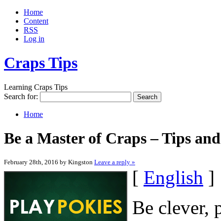
Home
Content
RSS
Log in
Craps Tips
Learning Craps Tips
Search for:
Home
Be a Master of Craps – Tips an
February 28th, 2016 by Kingston
Leave a reply »
[
English
]
Be clever, 