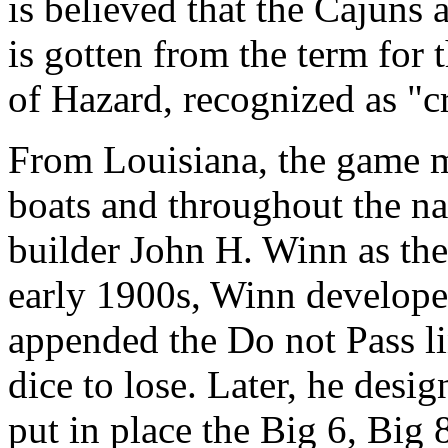
is believed that the Cajuns 
is gotten from the term for 
of Hazard, recognized as "c
From Louisiana, the game m
boats and throughout the na
builder John H. Winn as the 
early 1900s, Winn develope
appended the Do not Pass li
dice to lose. Later, he desig
put in place the Big 6, Big