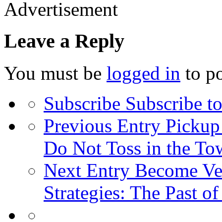
Advertisement
Leave a Reply
You must be
logged in
to p
Subscribe
Subscribe to
Previous Entry
Pickup 
Do Not Toss in the To
Next Entry
Become Ver
Strategies: The Past o