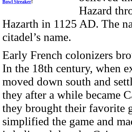
Bowl Streaker
!
Hazard thro
Hazarth in 1125 AD. The n
citadel’s name.
Early French colonizers br
In the 18th century, when e
moved down south and settl
they after a while became C
they brought their favorite
simplified the game and mad