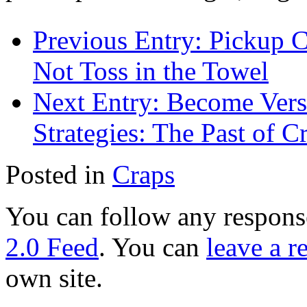
Previous Entry:
Pickup C
Not Toss in the Towel
Next Entry:
Become Verse
Strategies: The Past of C
Posted in
Craps
You can follow any response
2.0 Feed
. You can
leave a r
own site.