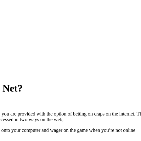
 Net?
you are provided with the option of betting on craps on the internet. 
accessed in two ways on the web;
e onto your computer and wager on the game when you’re not online