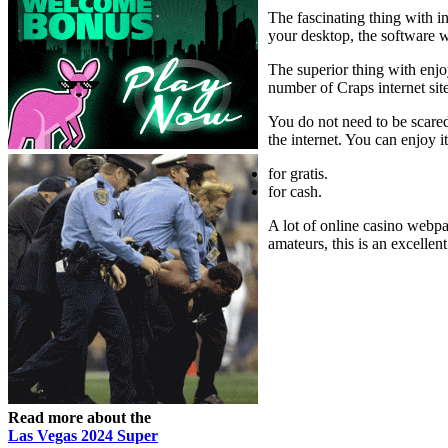
The fascinating thing with i
your desktop, the software w
The superior thing with enjoy
number of Craps internet sit
You do not need to be scared
the internet. You can enjoy it
for gratis.
for cash.
A lot of online casino webpa
amateurs, this is an excellent
Read more about the
Las Vegas 2024 Super