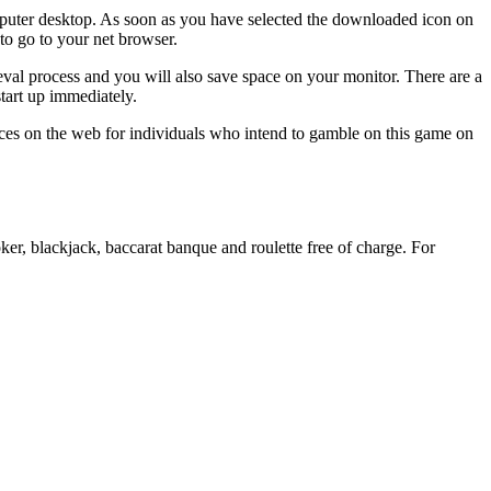
omputer desktop. As soon as you have selected the downloaded icon on
to go to your net browser.
trieval process and you will also save space on your monitor. There are a
tart up immediately.
urces on the web for individuals who intend to gamble on this game on
er, blackjack, baccarat banque and roulette free of charge. For