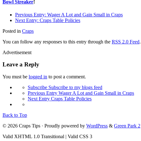
Bowl Streaker
!
Previous Entry:
Wager A Lot and Gain Small in Craps
Next Entry:
Craps Table Policies
Posted in
Craps
You can follow any responses to this entry through the
RSS 2.0 Feed
Advertisement
Leave a Reply
You must be
logged in
to post a comment.
Subscribe
Subscribe to my blogs feed
Previous Entry
Wager A Lot and Gain Small in Craps
Next Entry
Craps Table Policies
Back to Top
© 2026 Craps Tips · Proudly powered by
WordPress
&
Green Park 2
Valid XHTML 1.0 Transitional | Valid CSS 3