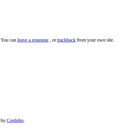
. You can
leave a response
, or
trackback
from your own site.
by
Cordobo
.