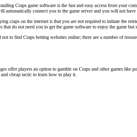
nstalling Craps game software is the fast and easy access from your c
ill automatically connect you to the game server and you will not have 
ing craps on the internet is that you are not required to initiate the re
es that do not need you to get the game software to enjoy the game but s
 not to find Craps betting websites online; there are a number of reso
ges offer players an option to gamble on Craps and other games like pok
 and cheap tactic to learn how to play it.