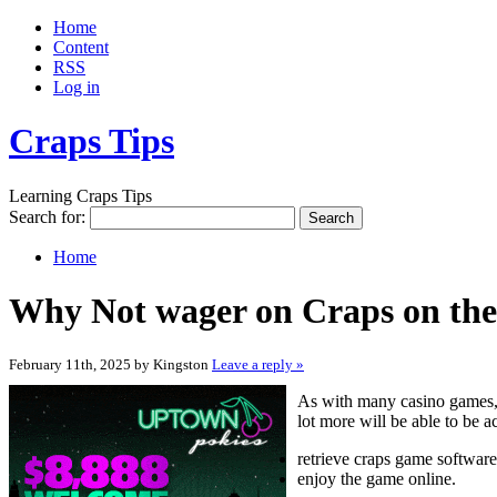
Home
Content
RSS
Log in
Craps Tips
Learning Craps Tips
Search for:
Home
Why Not wager on Craps on the
February 11th, 2025 by Kingston
Leave a reply »
As with many casino games, 
lot more will be able to be 
retrieve craps game softwar
enjoy the game online.