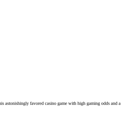
This astonishingly favored casino game with high gaming odds and a