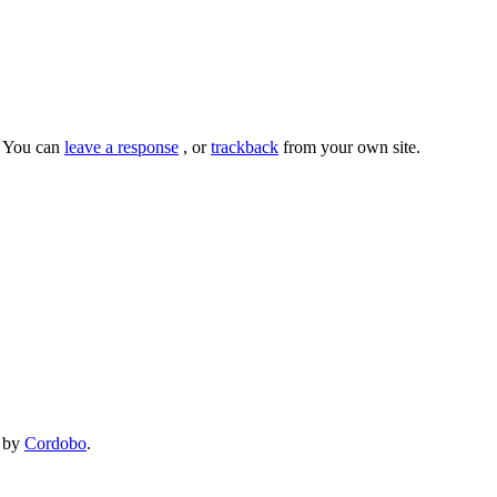
. You can
leave a response
, or
trackback
from your own site.
by
Cordobo
.