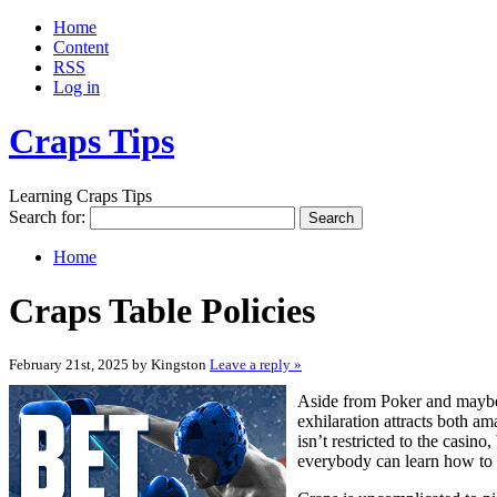
Home
Content
RSS
Log in
Craps Tips
Learning Craps Tips
Search for:
Home
Craps Table Policies
February 21st, 2025 by Kingston
Leave a reply »
Aside from Poker and maybe 
exhilaration attracts both a
isn’t restricted to the casin
everybody can learn how to b