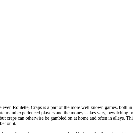
even Roulette, Craps is a part of the more well known games, both in
mateur and experienced players and the money stakes vary, bewitching b
o, but craps can otherwise be gambled on at home and often in alleys. Thi
et on it.