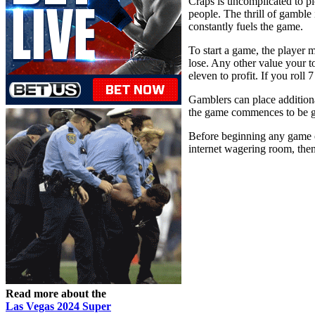
Craps is uncomplicated to pi
people. The thrill of gamble 
constantly fuels the game.
To start a game, the player m
lose. Any other value your t
eleven to profit. If you roll
Gamblers can place addition
the game commences to be ga
Before beginning any game of 
internet wagering room, then
Read more about the
Las Vegas 2024 Super