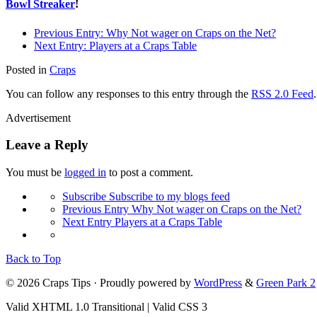
Bowl Streaker
!
Previous Entry:
Why Not wager on Craps on the Net?
Next Entry:
Players at a Craps Table
Posted in
Craps
You can follow any responses to this entry through the
RSS 2.0 Feed
Advertisement
Leave a Reply
You must be
logged in
to post a comment.
Subscribe
Subscribe to my blogs feed
Previous Entry
Why Not wager on Craps on the Net?
Next Entry
Players at a Craps Table
Back to Top
© 2026 Craps Tips · Proudly powered by
WordPress
&
Green Park 2
Valid XHTML 1.0 Transitional | Valid CSS 3