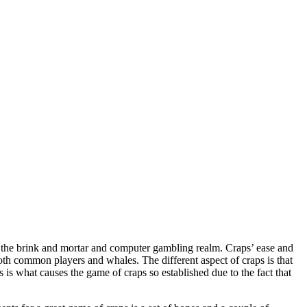
 the brink and mortar and computer gambling realm. Craps’ ease and
oth common players and whales. The different aspect of craps is that
s is what causes the game of craps so established due to the fact that