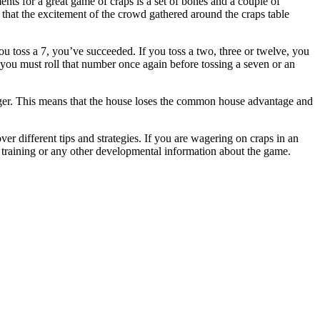
nts for a great game of craps is a set of bones and a couple of
is that the excitement of the crowd gathered around the craps table
you toss a 7, you’ve succeeded. If you toss a two, three or twelve, you
, you must roll that number once again before tossing a seven or an
ager. This means that the house loses the common house advantage and
ver different tips and strategies. If you are wagering on craps in an
y training or any other developmental information about the game.