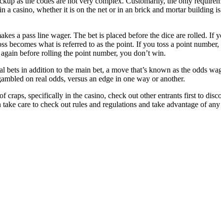
ckup as the codes are not very complex. Customarily, the only requireme
in a casino, whether it is on the net or in an brick and mortar building 
akes a pass line wager. The bet is placed before the dice are rolled. If 
oss becomes what is referred to as the point. If you toss a point number
 7 again before rolling the point number, you don’t win.
al bets in addition to the main bet, a move that’s known as the odds w
mbled on real odds, versus an edge in one way or another.
craps, specifically in the casino, check out other entrants first to disco
 take care to check out rules and regulations and take advantage of an