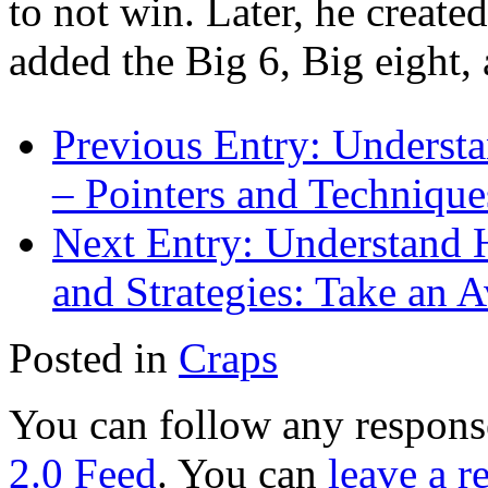
to not win. Later, he create
added the Big 6, Big eight
Previous Entry:
Understa
– Pointers and Technique
Next Entry:
Understand H
and Strategies: Take an A
Posted in
Craps
You can follow any response
2.0 Feed
. You can
leave a r