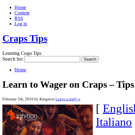
Home
Content
RSS
Log in
Craps Tips
Learning Craps Tips
Search for:
Home
Learn to Wager on Craps – Tips
February 5th, 2010 by Kingston
Leave a reply »
[
Englis
Italiano