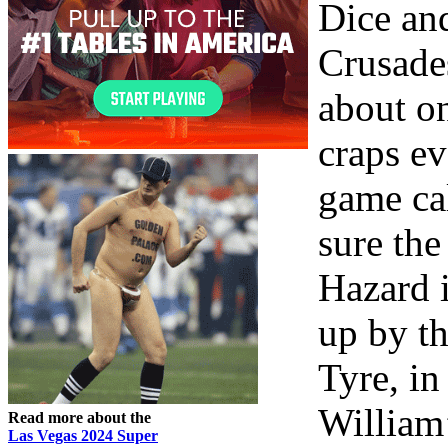
Dice an
Crusade
about o
craps ev
game ca
sure the
Hazard 
up by th
Tyre, in
William’
Read more about the
Las Vegas 2024 Super