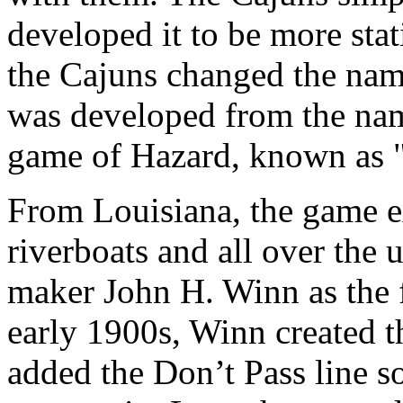
developed it to be more statis
the Cajuns changed the nam
was developed from the name
game of Hazard, known as "
From Louisiana, the game e
riverboats and all over the
maker John H. Winn as the 
early 1900s, Winn created t
added the Don’t Pass line s