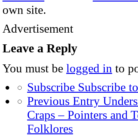
own site.
Advertisement
Leave a Reply
You must be
logged in
to p
Subscribe
Subscribe to
Previous Entry
Unders
Craps – Pointers and 
Folklores