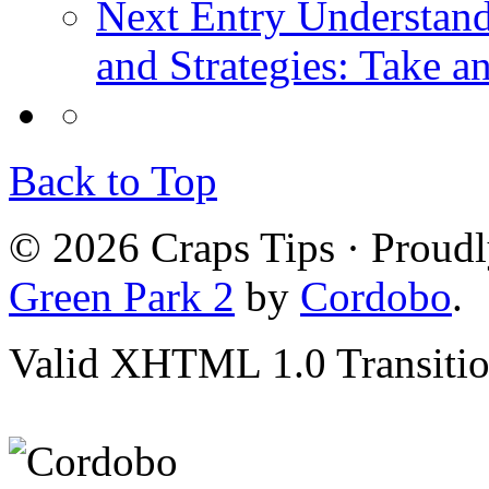
Next Entry
Understand
and Strategies: Take a
Back to Top
© 2026 Craps Tips · Proud
Green Park 2
by
Cordobo
.
Valid XHTML 1.0 Transition