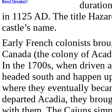
Bowl Streaker
!
duration
in 1125 AD. The title Haza
castle’s name.
Early French colonists brou
Canada (the colony of Acad
In the 1700s, when driven a
headed south and happen up
where they eventually bec
departed Acadia, they broug
with them. The Cajuns simp